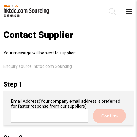
Contact Supplier
Be
Your message will be sent to supplier:
Su
Enquiry source:
hktdc.com Sourcing
Step 1
Email Address
(Your company email address is preferred
for faster response from our suppliers)
Confirm