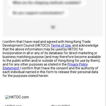
What are the shipping methods available?
Do you support customization?
I confirm that I have read and agreed with Hong Kong Trade
Development Council (HKTDC)'s
Terms of Use
, and acknowledge
that the above information may be used by HKTDC for
incorporation in all or any of its database for direct marketing or
business matching purpose (and may therefore become available
to the public within and/or outside of Hong Kong for use by them),
and for any other purposes as stated in the
Privacy Policy
Statement
; I confirm that I have the consent and the authority of
each individual named in this form to release their personal data
for the purposes stated herein.