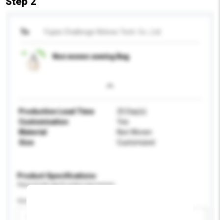
Step 2
To
Fujian Challenge Wolves Tech. Co., Ltd
Non woven sewing Bag
Production Lead Time
25 Day(s)
Customisation
Yes
Material
Non Woven
Size
Customized
Product Specifications
Please provide specific product requirements.
Gender
Please select
Add / remove option(s)