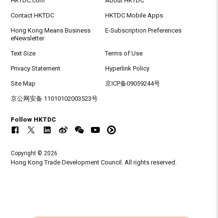
HKTDC.com
About HKTDC
Contact HKTDC
HKTDC Mobile Apps
Hong Kong Means Business
E-Subscription Preferences
eNewsletter
Text Size
Terms of Use
Privacy Statement
Hyperlink Policy
Site Map
京ICP备09059244号
京公网安备 11010102003523号
Follow HKTDC
Copyright © 2026
Hong Kong Trade Development Council. All rights reserved.