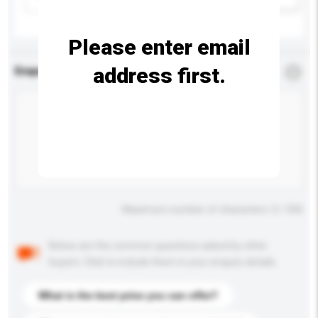
Please enter email
address first.
Enquiry Details
*
Required
Maximum number of characters: 0 / 500
Below are the common questions asked by other
buyers. Click to include them in your enquiry details.
What is the best price you can offer?