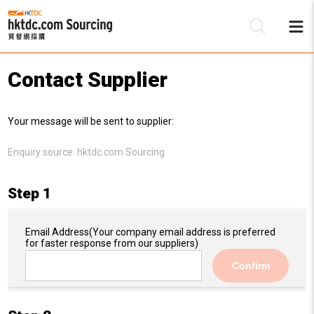
Contact Supplier
Be
Your message will be sent to supplier:
Su
Enquiry source:
hktdc.com Sourcing
Step 1
Email Address
(Your company email address is preferred
for faster response from our suppliers)
Confirm