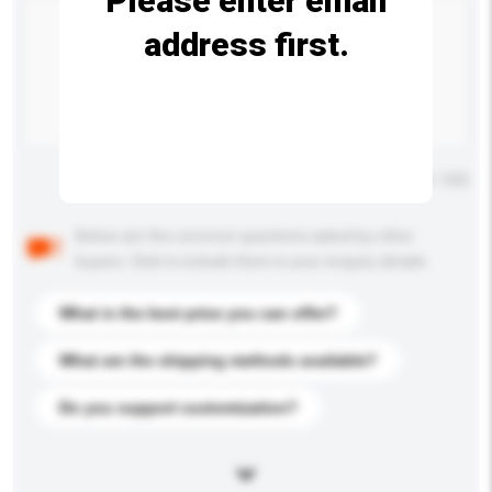
Please enter email
address first.
Maximum number of characters: 0 / 500
Below are the common questions asked by other
buyers. Click to include them in your enquiry details.
What is the best price you can offer?
What are the shipping methods available?
Do you support customization?