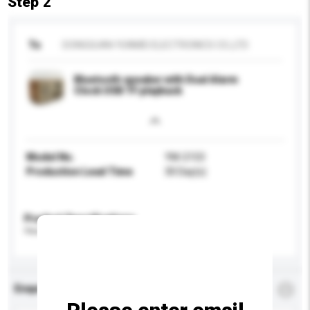
Step 2
To
DONGGUAN YUNMEI ELECTRONICS CO.,LTD
Bluetooth speaker with Dual Alarm
Clock USB TF playback
Model No.
YM-2153
Production Lead Time
30 Day(s)
Product Specifications
Please provide specific product requirements.
Enquiry Details
*
Required