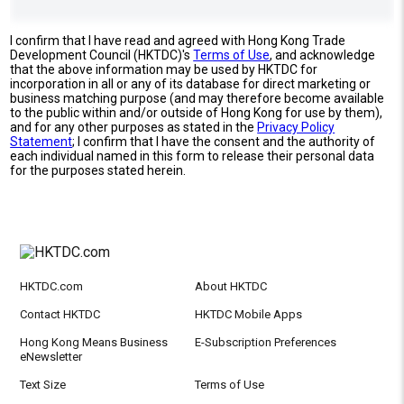
I confirm that I have read and agreed with Hong Kong Trade
Development Council (HKTDC)'s
Terms of Use
, and acknowledge
that the above information may be used by HKTDC for
incorporation in all or any of its database for direct marketing or
business matching purpose (and may therefore become available
to the public within and/or outside of Hong Kong for use by them),
and for any other purposes as stated in the
Privacy Policy
Statement
; I confirm that I have the consent and the authority of
each individual named in this form to release their personal data
for the purposes stated herein.
HKTDC.com
About HKTDC
Contact HKTDC
HKTDC Mobile Apps
Hong Kong Means Business
E-Subscription Preferences
eNewsletter
Text Size
Terms of Use