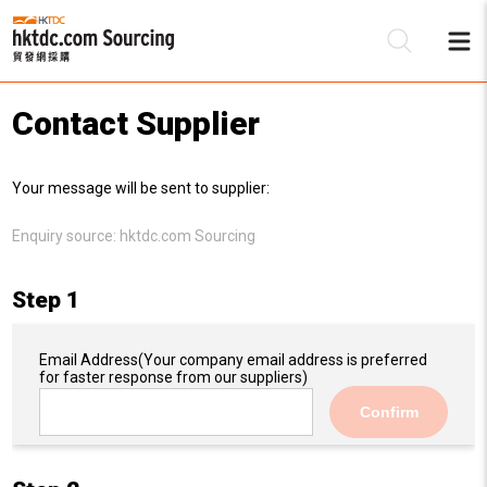
Contact Supplier
Be
Your message will be sent to supplier:
Su
Enquiry source:
hktdc.com Sourcing
Step 1
Email Address
(Your company email address is preferred
for faster response from our suppliers)
Confirm