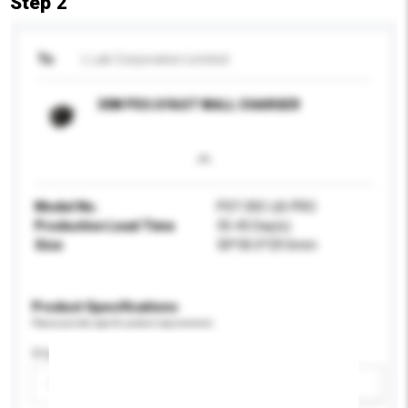
Step 2
To
L Lab Corporation Limited
30W PD3.0 FAST WALL CHARGER
Model No.
PST-30C-LB-PRO
Production Lead Time
35-45 Day(s)
Size
30*30.5*29.5mm
Product Specifications
Please provide specific product requirements.
Display Size
Please select
Add / remove option(s)