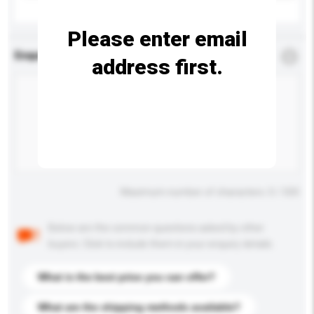
Please enter email
Enquiry Details
*
Required
address first.
Maximum number of characters: 0 / 500
Below are the common questions asked by other
buyers. Click to include them in your enquiry details.
What is the best price you can offer?
What are the shipping methods available?