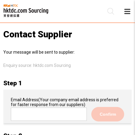
Contact Supplier
Be
Your message will be sent to supplier:
Su
Enquiry source:
hktdc.com Sourcing
Step 1
Email Address
(Your company email address is preferred
for faster response from our suppliers)
Confirm