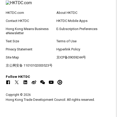
HKTDC.com
About HKTDC
Contact HKTDC
HKTDC Mobile Apps
Hong Kong Means Business
E-Subscription Preferences
eNewsletter
Text Size
Terms of Use
Privacy Statement
Hyperlink Policy
Site Map
京ICP备09059244号
京公网安备 11010102003523号
Follow HKTDC
Copyright © 2026
Hong Kong Trade Development Council. All rights reserved.