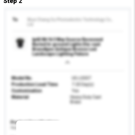
Step 2
To
Wuxi Chang Ou Photoelectric Technology Co.,
Ltd
Ip65 Mr16 3 Way Source Recessed
Buried In-ground Lights Die-cast
Brass&pvc Antique Bronze Led
Landscape Lighting Fixture
Model No.
UG-LSS07
Production Lead Time
7-20 Day(s)
Customisation
Yes
Material
Heavy Duty Cast
Brass
Product Specifications
Please provide specific product requirements.