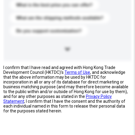
What is the best price you can offer?
What are the shipping methods available?
Do you support customization?
I confirm that I have read and agreed with Hong Kong Trade
Development Council (HKTDC)'s
Terms of Use
, and acknowledge
that the above information may be used by HKTDC for
incorporation in all or any of its database for direct marketing or
business matching purpose (and may therefore become available
to the public within and/or outside of Hong Kong for use by them),
and for any other purposes as stated in the
Privacy Policy
Statement
; I confirm that I have the consent and the authority of
each individual named in this form to release their personal data
for the purposes stated herein.