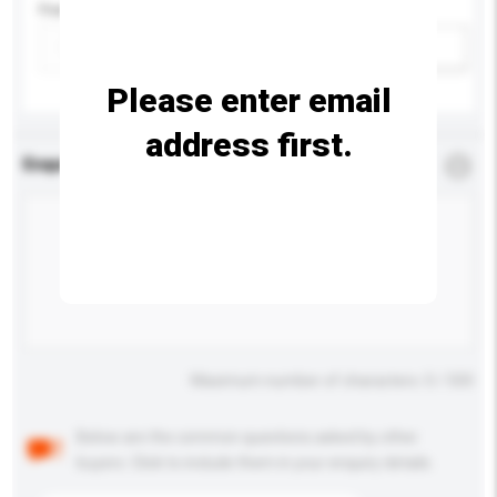
Feature
Add / remove option(s)
Please enter email
address first.
Enquiry Details
*
Required
Maximum number of characters: 0 / 500
Below are the common questions asked by other
buyers. Click to include them in your enquiry details.