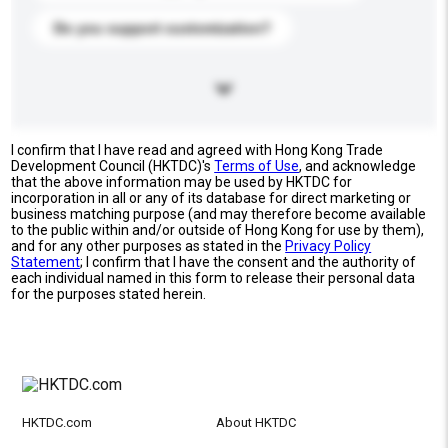
Do you support customization?
I confirm that I have read and agreed with Hong Kong Trade
Development Council (HKTDC)'s
Terms of Use
, and acknowledge
that the above information may be used by HKTDC for
incorporation in all or any of its database for direct marketing or
business matching purpose (and may therefore become available
to the public within and/or outside of Hong Kong for use by them),
and for any other purposes as stated in the
Privacy Policy
Statement
; I confirm that I have the consent and the authority of
each individual named in this form to release their personal data
for the purposes stated herein.
HKTDC.com
About HKTDC