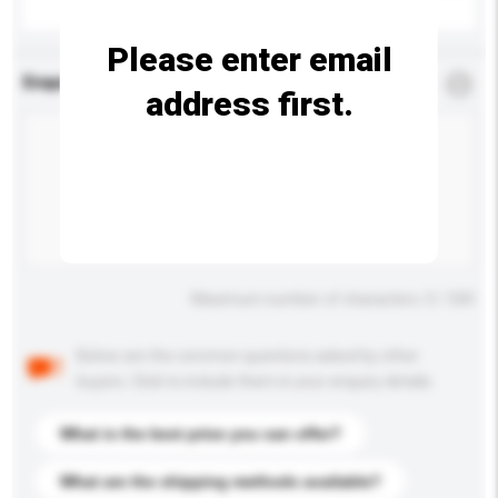
Please enter email
Enquiry Details
*
Required
address first.
Maximum number of characters: 0 / 500
Below are the common questions asked by other
buyers. Click to include them in your enquiry details.
What is the best price you can offer?
What are the shipping methods available?