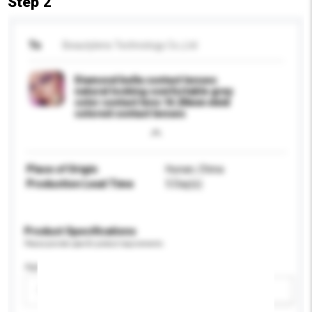
Step 2
To
Beautylens Technology Co.,Ltd
Diamond bella contact lenses
natural looking comfortable grey
color contact lens 14.20mm vivid
colored contact lenses
Place of Origin
Hunan, China
Production Lead Time
5 Day(s)
Product Specifications
Please provide specific product requirements.
Age Group
Please select
Add / remove option(s)