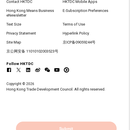
Contact HKTDC
HKTDC Mobile Apps
Hong Kong Means Business
E-Subscription Preferences
eNewsletter
Text Size
Terms of Use
Privacy Statement
Hyperlink Policy
Site Map
京ICP备09059244号
京公网安备 11010102003523号
Follow HKTDC
Copyright © 2026
Hong Kong Trade Development Council. All rights reserved.
Submit