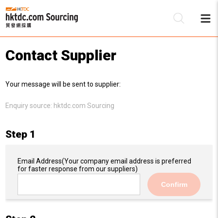
Contact Supplier
Be
Your message will be sent to supplier:
Su
Enquiry source:
hktdc.com Sourcing
Step 1
Email Address
(Your company email address is preferred
for faster response from our suppliers)
Confirm