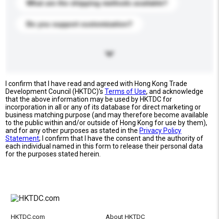
What are the shipping methods available?
Do you support customization?
I confirm that I have read and agreed with Hong Kong Trade
Development Council (HKTDC)'s
Terms of Use
, and acknowledge
that the above information may be used by HKTDC for
incorporation in all or any of its database for direct marketing or
business matching purpose (and may therefore become available
to the public within and/or outside of Hong Kong for use by them),
and for any other purposes as stated in the
Privacy Policy
Statement
; I confirm that I have the consent and the authority of
each individual named in this form to release their personal data
for the purposes stated herein.
HKTDC.com
About HKTDC