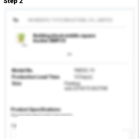
Step 2
To
HK MEIDIYU TOYS INDUSTRIAL CO., LIMITED
Building block middle square
bucket 280PCS
Model No.
YM555-19
Production Lead Time
10 Day(s)
Size
Packing
size:23.5X19.5X27CM
Product Specifications
Please provide specific product requirements.
Age Group
Please select
Add / remove option(s)