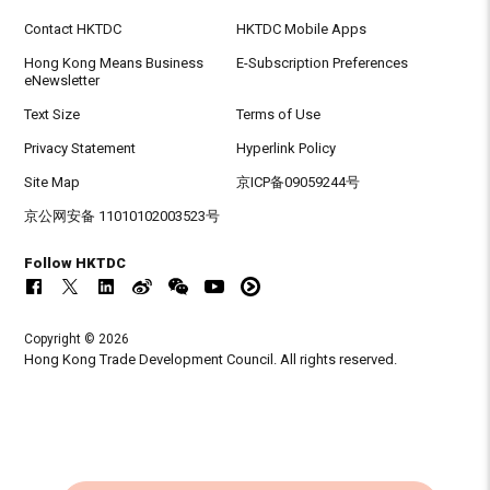
Contact HKTDC
HKTDC Mobile Apps
Hong Kong Means Business
E-Subscription Preferences
eNewsletter
Text Size
Terms of Use
Privacy Statement
Hyperlink Policy
Site Map
京ICP备09059244号
京公网安备 11010102003523号
Follow HKTDC
Copyright © 2026
Hong Kong Trade Development Council. All rights reserved.