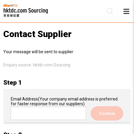
Contact Supplier
Be
Your message will be sent to supplier:
Su
Enquiry source:
hktdc.com Sourcing
Step 1
Email Address
(Your company email address is preferred
for faster response from our suppliers)
Confirm