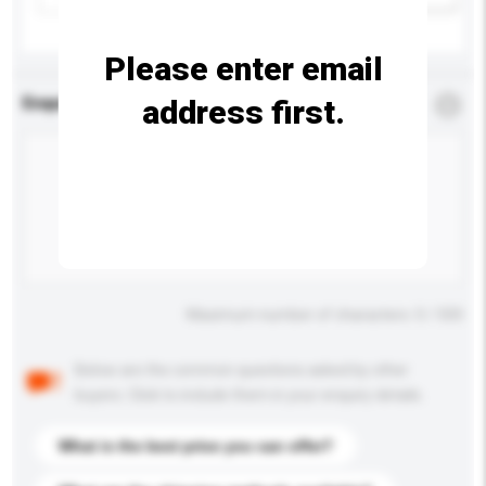
Please enter email
address first.
Enquiry Details
*
Required
Maximum number of characters: 0 / 500
Below are the common questions asked by other
buyers. Click to include them in your enquiry details.
What is the best price you can offer?