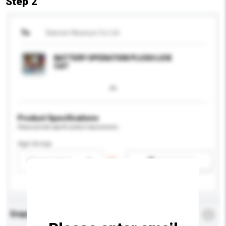
Step 2
To
Xiamen Newsun Co Ltd
BATTERY OPERATION PLUSH LICK
CAT
Product Specifications
Please provide specific product requirements.
Age Group
Please select
Add / remove option(s)
Enquiry Details
*
Required