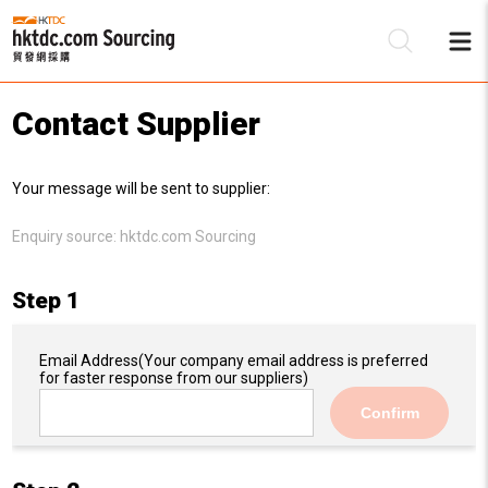
Contact Supplier
Be
Your message will be sent to supplier:
Su
Enquiry source:
hktdc.com Sourcing
Step 1
Email Address
(Your company email address is preferred
for faster response from our suppliers)
Confirm