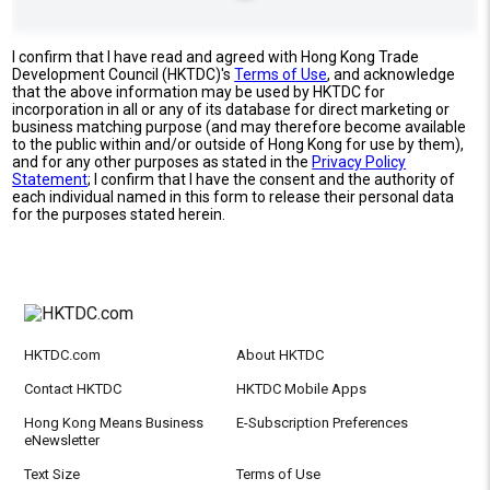
I confirm that I have read and agreed with Hong Kong Trade
Development Council (HKTDC)'s
Terms of Use
, and acknowledge
that the above information may be used by HKTDC for
incorporation in all or any of its database for direct marketing or
business matching purpose (and may therefore become available
to the public within and/or outside of Hong Kong for use by them),
and for any other purposes as stated in the
Privacy Policy
Statement
; I confirm that I have the consent and the authority of
each individual named in this form to release their personal data
for the purposes stated herein.
HKTDC.com
About HKTDC
Contact HKTDC
HKTDC Mobile Apps
Hong Kong Means Business
E-Subscription Preferences
eNewsletter
Text Size
Terms of Use