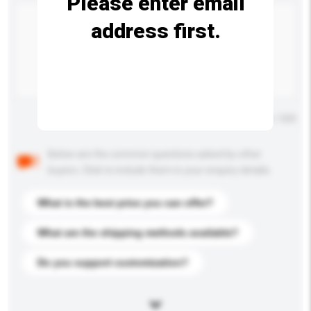
Please enter email
address first.
Maximum number of characters: 0 / 500
Below are the common questions asked by other
buyers. Click to include them in your enquiry details.
What is the best price you can offer?
What are the shipping methods available?
Do you support customization?