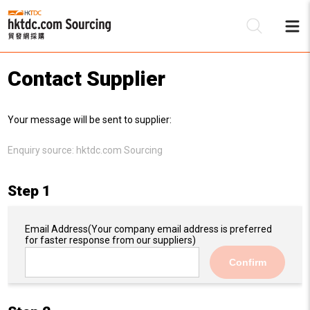
Contact Supplier
Be
Your message will be sent to supplier:
Su
Enquiry source:
hktdc.com Sourcing
Step 1
Email Address
(Your company email address is preferred
for faster response from our suppliers)
Confirm