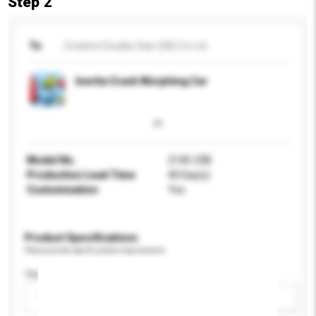
Step 2
To
Creative Double Star (HK) Co Ltd
Inertia Crash Morphing Car
Model No.
2140-23B
Production Lead Time
40 Day(s)
Customisation
Yes
Product Specifications
Please provide specific product requirements.
Age Group
Please select
Add / remove option(s)