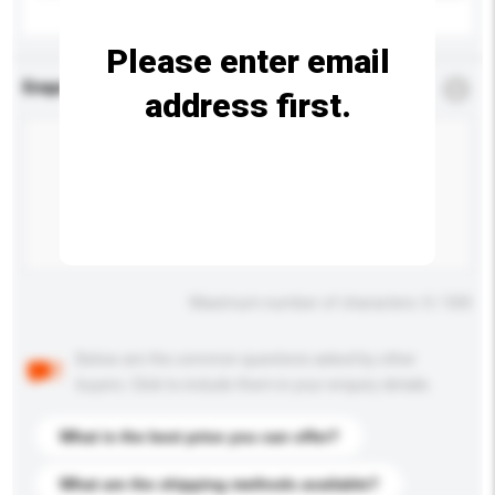
Please enter email
Enquiry Details
*
Required
address first.
Maximum number of characters: 0 / 500
Below are the common questions asked by other
buyers. Click to include them in your enquiry details.
What is the best price you can offer?
What are the shipping methods available?