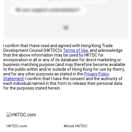
Do you support customization?
I confirm that I have read and agreed with Hong Kong Trade
Development Council (HKTDC)'s
Terms of Use
, and acknowledge
that the above information may be used by HKTDC for
incorporation in all or any of its database for direct marketing or
business matching purpose (and may therefore become available
to the public within and/or outside of Hong Kong for use by them),
and for any other purposes as stated in the
Privacy Policy
Statement
; I confirm that I have the consent and the authority of
each individual named in this form to release their personal data
for the purposes stated herein.
HKTDC.com
About HKTDC