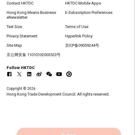
Contact HKTDC
HKTDC Mobile Apps
Hong Kong Means Business
E-Subscription Preferences
eNewsletter
Text Size
Terms of Use
Privacy Statement
Hyperlink Policy
Site Map
京ICP备09059244号
京公网安备 11010102003523号
Follow HKTDC
Copyright © 2026
Hong Kong Trade Development Council. All rights reserved.