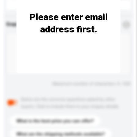
Please enter email
Enquiry Details
*
Required
address first.
Maximum number of characters: 0 / 500
Below are the common questions asked by other
buyers. Click to include them in your enquiry details.
What is the best price you can offer?
What are the shipping methods available?