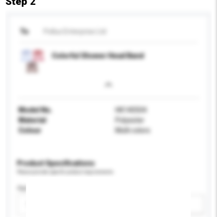
Step 2
To
Pollux Enterprise Ltd
Colorful Shower Head Band
Model No.
HK140504
Material
Polyester
Colour
Multi colors
Product Specifications
Please provide specific product requirements.
Age Group
Please select
Add / remove option(s)