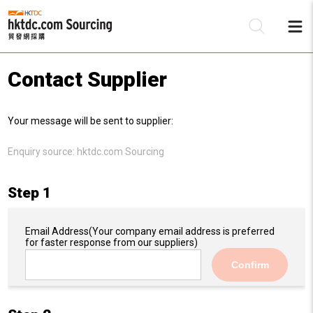
Contact Supplier
Be
Your message will be sent to supplier:
Su
Enquiry source:
hktdc.com Sourcing
Step 1
Email Address
(Your company email address is preferred
for faster response from our suppliers)
Confirm