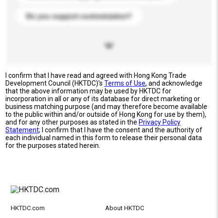
Do you support customization?
I confirm that I have read and agreed with Hong Kong Trade
Development Council (HKTDC)'s
Terms of Use
, and acknowledge
that the above information may be used by HKTDC for
incorporation in all or any of its database for direct marketing or
business matching purpose (and may therefore become available
to the public within and/or outside of Hong Kong for use by them),
and for any other purposes as stated in the
Privacy Policy
Statement
; I confirm that I have the consent and the authority of
each individual named in this form to release their personal data
for the purposes stated herein.
HKTDC.com
About HKTDC