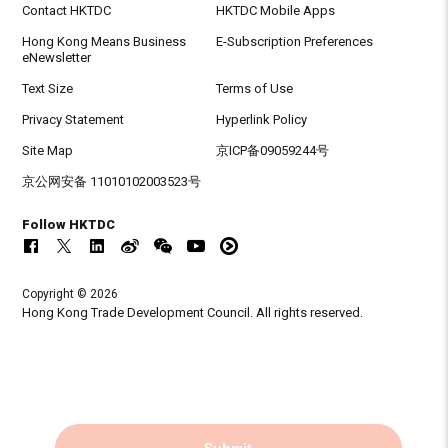
Contact HKTDC
HKTDC Mobile Apps
Hong Kong Means Business
E-Subscription Preferences
eNewsletter
Text Size
Terms of Use
Privacy Statement
Hyperlink Policy
Site Map
京ICP备09059244号
京公网安备 11010102003523号
Follow HKTDC
Copyright © 2026
Hong Kong Trade Development Council. All rights reserved.