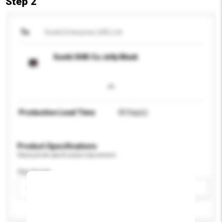
Step 2
To
Sunki Enterprise (HK) Ltd
Sunki GHK-Cu Jelly Mask
Production Lead Time
50 Day(s)
Product Specifications
Please provide specific product requirements.
Age Group
Please select
Add / remove option(s)