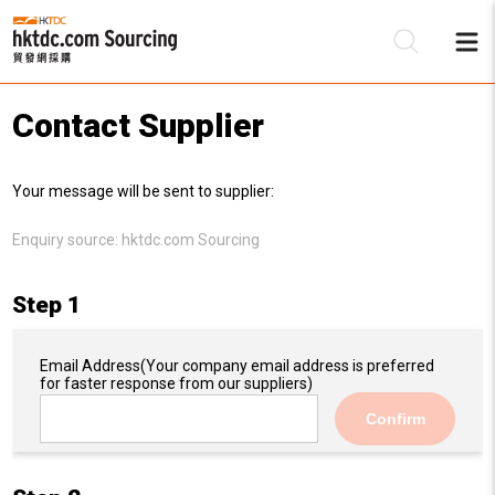
Contact Supplier
Be
Your message will be sent to supplier:
Su
Enquiry source:
hktdc.com Sourcing
Step 1
Email Address
(Your company email address is preferred
for faster response from our suppliers)
Confirm