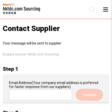
Contact Supplier
Be
Your message will be sent to supplier:
Su
Enquiry source:
hktdc.com Sourcing
Step 1
Email Address
(Your company email address is preferred
for faster response from our suppliers)
Confirm