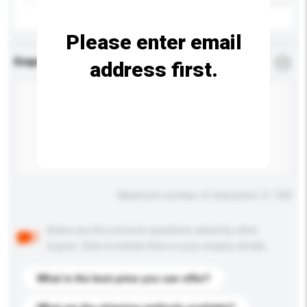
Please enter email
Enquiry Details
*
Required
address first.
Maximum number of characters: 0 / 500
Below are the common questions asked by other
buyers. Click to include them in your enquiry details.
What is the best price you can offer?