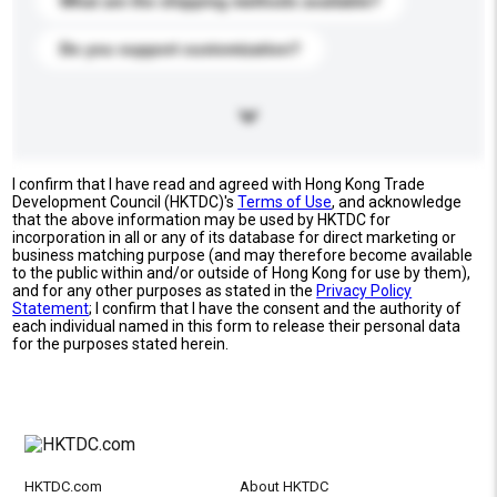
What are the shipping methods available?
Do you support customization?
I confirm that I have read and agreed with Hong Kong Trade
Development Council (HKTDC)'s
Terms of Use
, and acknowledge
that the above information may be used by HKTDC for
incorporation in all or any of its database for direct marketing or
business matching purpose (and may therefore become available
to the public within and/or outside of Hong Kong for use by them),
and for any other purposes as stated in the
Privacy Policy
Statement
; I confirm that I have the consent and the authority of
each individual named in this form to release their personal data
for the purposes stated herein.
HKTDC.com
About HKTDC