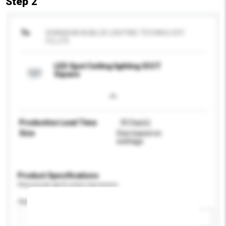
Step 2
To
SHANGHAI BUBLUX LIGHTING TECHNOLOGY
CO.,LTD.
LED Spot Ceiling lighting 3CCT
Square
Production Lead Time
35 Day(s)
Size
Size based on
wattage
Product Specifications
Please provide specific product requirements.
Application
Add / remove option(s)