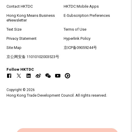
Contact HKTDC
HKTDC Mobile Apps
Hong Kong Means Business
E-Subscription Preferences
eNewsletter
Text Size
Terms of Use
Privacy Statement
Hyperlink Policy
Site Map
京ICP备09059244号
京公网安备 11010102003523号
Follow HKTDC
Copyright © 2026
Hong Kong Trade Development Council. All rights reserved.