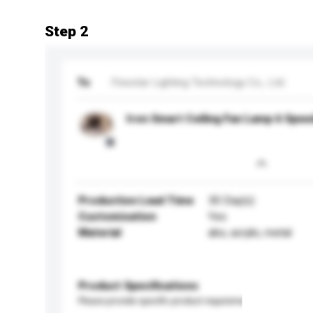
Step 2
To
Finestar Lighting Technology Co., Ltd.
Iron Smart Ceiling Fan Lamp 6 Spe
Production Lead Time
30 Day(s)
Customisation
Yes
Material
abs, acrylic, metal
Product Specifications
Please provide specific product requirements.