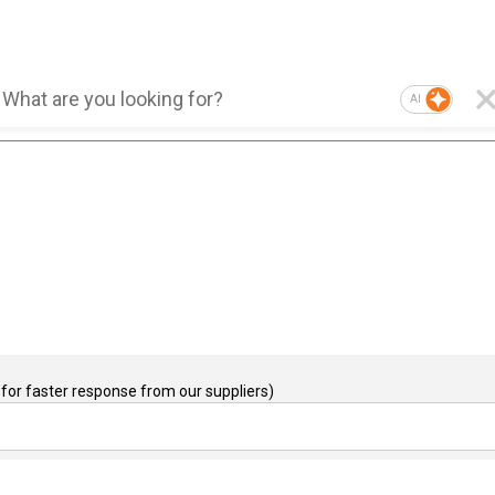
AI
for faster response from our suppliers)