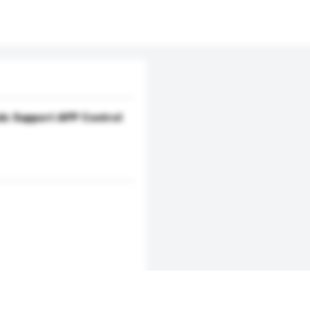
eds Support APP Control