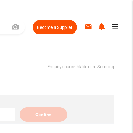
Become a Supplier
Enquiry source:
hktdc.com Sourcing
Confirm