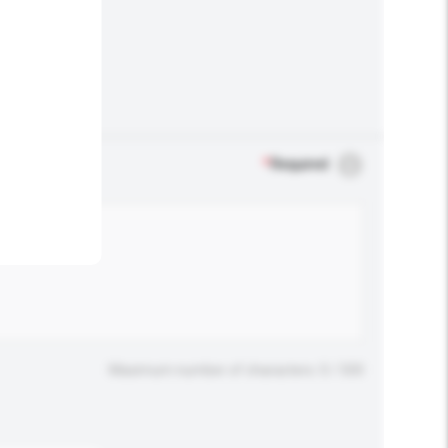
.
*
Required
Maximum number of characters: 0 / 500