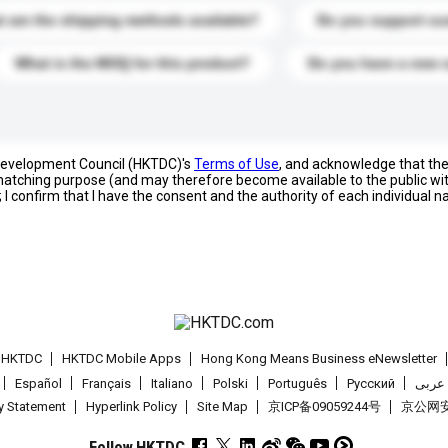
 are the shipping methods available?
Do you support cu
What is the MOQ for this product?
Do you have a new 
 Development Council (HKTDC)'s
Terms of Use
, and acknowledge that th
s matching purpose (and may therefore become available to the public wi
; I confirm that I have the consent and the authority of each individual 
t HKTDC
HKTDC Mobile Apps
Hong Kong Means Business eNewsletter
Español
Français
Italiano
Polski
Português
Pусский
عربى
cy Statement
Hyperlink Policy
Site Map
京ICP备09059244号
京公网安备
Follow HKTDC