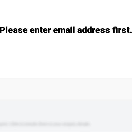
Add / remove option(s)
Please enter email address first
s. Click to include them in your enquiry details.