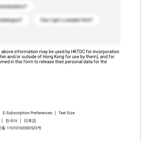
stomization?
catalogue?
Can I get a sample first?
e above information may be used by HKTDC for incorporation
thin and/or outside of Hong Kong for use by them), and for
named in this form to release their personal data for the
E-Subscription Preferences
Text Size
한국어
日本語
 11010102003523号