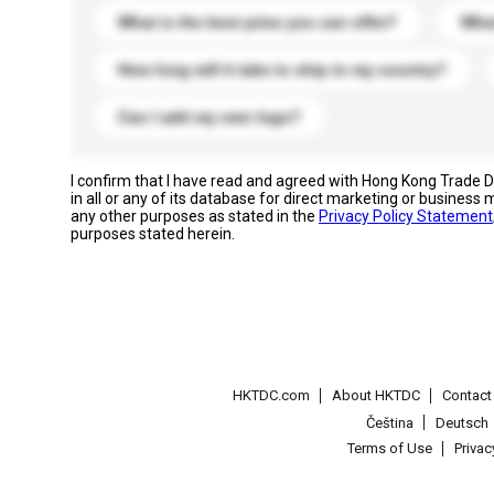
What is the best price you can offer?
What
How long will it take to ship to my country?
Can I add my own logo?
I confirm that I have read and agreed with Hong Kong Trade
in all or any of its database for direct marketing or busines
any other purposes as stated in the
Privacy Policy Statement
purposes stated herein.
HKTDC.com
About HKTDC
Contac
Čeština
Deutsch
Terms of Use
Priva