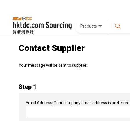
Products
Contact Supplier
Your message will be sent to supplier:
Step 1
Email Address
(Your company email address is preferred 