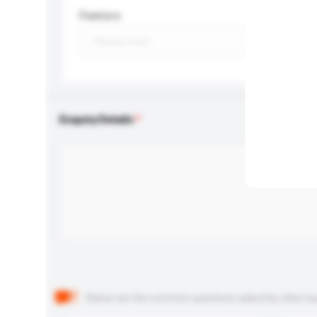
Feature
Enquiry Details
Below are the common questions asked by other buyer