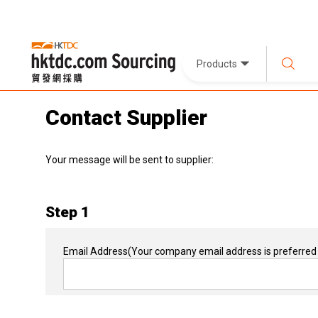
Products
Contact Supplier
Your message will be sent to supplier:
Step 1
Email Address
(Your company email address is preferred 