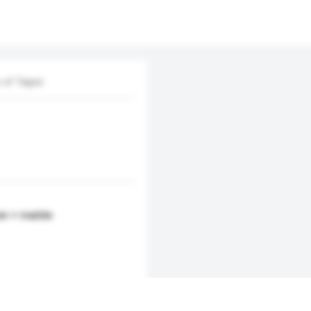
 of Taipei
in + marble