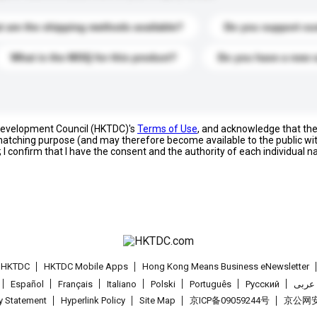
 are the shipping methods available?
Do you support cu
What is the MOQ for this product?
Do you have a new 
 Development Council (HKTDC)'s
Terms of Use
, and acknowledge that th
s matching purpose (and may therefore become available to the public wi
; I confirm that I have the consent and the authority of each individual 
t HKTDC
HKTDC Mobile Apps
Hong Kong Means Business eNewsletter
Español
Français
Italiano
Polski
Português
Pусский
عربى
cy Statement
Hyperlink Policy
Site Map
京ICP备09059244号
京公网安备