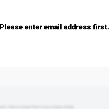
Add / remove option(s)
Please enter email address first
s. Click to include them in your enquiry details.