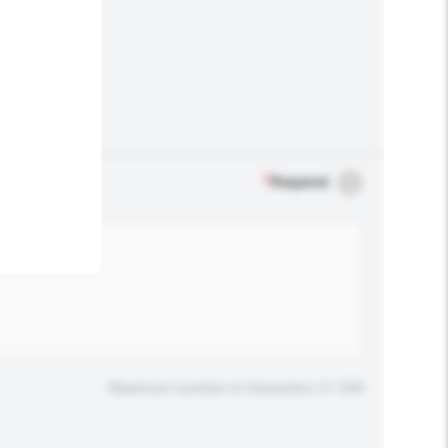
.
*
Required
Maximum number of characters: 0 / 500