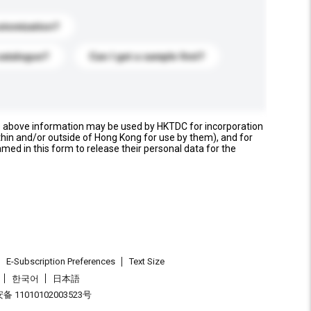
stomization?
catalogue?
Can I get a sample first?
e above information may be used by HKTDC for incorporation
thin and/or outside of Hong Kong for use by them), and for
named in this form to release their personal data for the
E-Subscription Preferences
Text Size
한국어
日本語
 11010102003523号