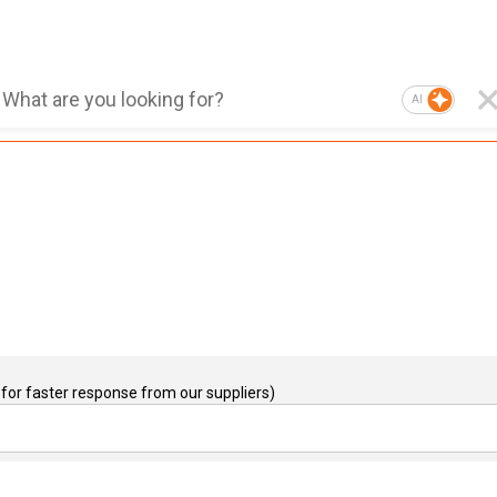
AI
for faster response from our suppliers)