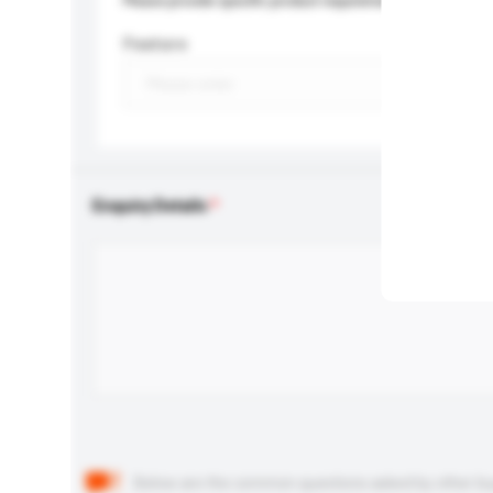
Please provide specific product requirements.
Feature
Enquiry Details
Below are the common questions asked by other buyer