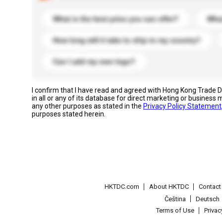
What is the best price you can offer?
What
How long will it take to ship to my country?
Can I add my own logo?
I confirm that I have read and agreed with Hong Kong Trade
in all or any of its database for direct marketing or busines
any other purposes as stated in the
Privacy Policy Statement
purposes stated herein.
HKTDC.com
About HKTDC
Contac
Čeština
Deutsch
Terms of Use
Priva