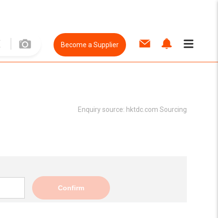
Become a Supplier
Enquiry source:
hktdc.com Sourcing
Confirm