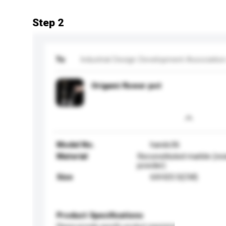
Step 2
To
Industrial Design Development Association
Origami flower pot
Model No.
hands36
Material
Reconstituted marble (res
powder)
Size
6XH20.5(CM)
Product Specifications