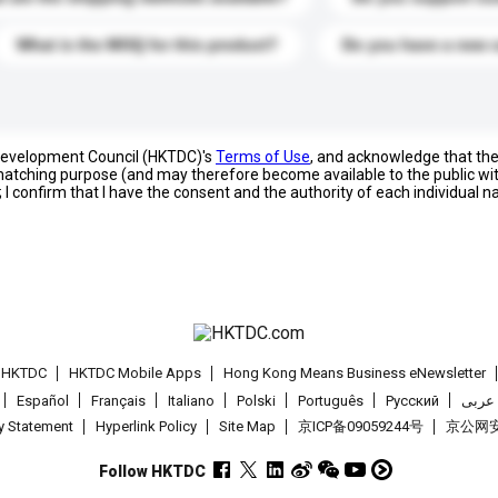
What is the MOQ for this product?
Do you have a new 
 Development Council (HKTDC)'s
Terms of Use
, and acknowledge that th
s matching purpose (and may therefore become available to the public wi
; I confirm that I have the consent and the authority of each individual 
t HKTDC
HKTDC Mobile Apps
Hong Kong Means Business eNewsletter
Español
Français
Italiano
Polski
Português
Pусский
عربى
cy Statement
Hyperlink Policy
Site Map
京ICP备09059244号
京公网安备
Follow HKTDC