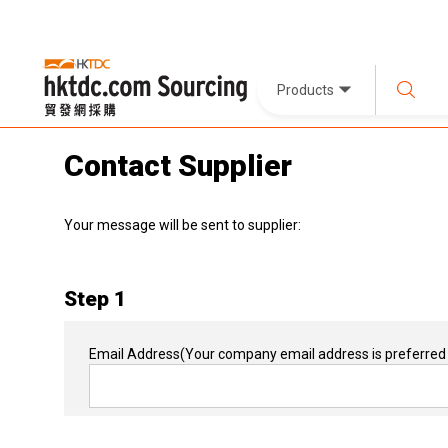
Products
Contact Supplier
Your message will be sent to supplier:
Step 1
Email Address
(Your company email address is preferred 