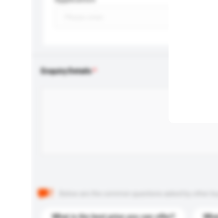
Enquiry Details
Below are the common questions asked by other buyer
What is the best price you can offer?
What