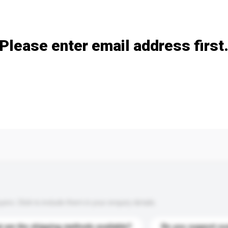
Add / remove option(s)
Please enter email address first
s. Click to include them in your enquiry details.
 are the shipping methods available?
Do you support cu