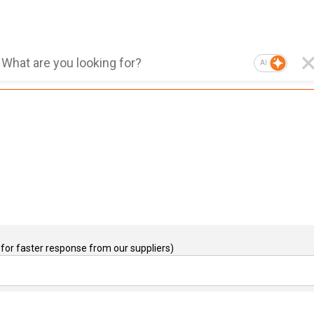
AI
for faster response from our suppliers)