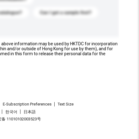
catalogue?
Can I get a sample first?
e above information may be used by HKTDC for incorporation
thin and/or outside of Hong Kong for use by them), and for
named in this form to release their personal data for the
E-Subscription Preferences
Text Size
한국어
日本語
 11010102003523号