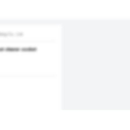
ing Co., Ltd
out shaver socket