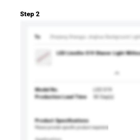
Step 2
To
Zhejiang Shangyu Jinghua Background Light
LED Linolite S19 Shaver Light With
Model No.
LED S19
Production Lead Time
30 Day(s)
Product Specifications
Please provide specific product requirements.
Application