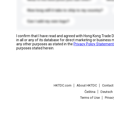
How long will it take to ship to my country?
Can I add my own logo?
I confirm that I have read and agreed with Hong Kong Trade
in all or any of its database for direct marketing or busines
any other purposes as stated in the
Privacy Policy Statement
purposes stated herein.
HKTDC.com
About HKTDC
Contac
Čeština
Deutsch
Terms of Use
Priva