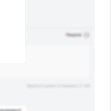
.
*
Required
Maximum number of characters: 0 / 500
stomization?