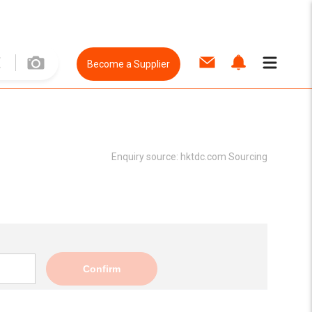
Become a Supplier
Enquiry source:
hktdc.com Sourcing
Confirm