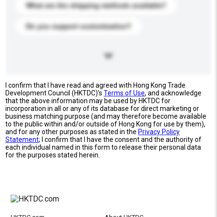
What are the shipping methods available?
Do you support customization?
I confirm that I have read and agreed with Hong Kong Trade
Development Council (HKTDC)'s
Terms of Use
, and acknowledge
that the above information may be used by HKTDC for
incorporation in all or any of its database for direct marketing or
business matching purpose (and may therefore become available
to the public within and/or outside of Hong Kong for use by them),
and for any other purposes as stated in the
Privacy Policy
Statement
; I confirm that I have the consent and the authority of
each individual named in this form to release their personal data
for the purposes stated herein.