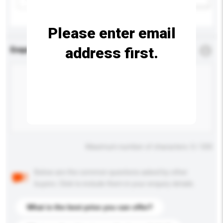
Please enter email
address first.
Enquiry Details
*
Required
Maximum number of characters: 0 / 500
Below are the common questions asked by other
buyers. Click to include them in your enquiry details.
What is the best price you can offer?