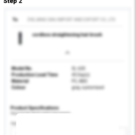
Step 2
To
ZHEJIANG SIAU IMPORT AND EXPORT CO., LTD
cordless straightening hair brush
Model No.
SL-620
Production Lead Time
45 Day(s)
Material
PC, ABS
Colour
gray, customised
Product Specifications
Please provide specific product requirements.
Age Group
Please select
Add / remove option(s)