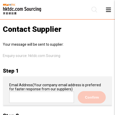
Contact Supplier
Be
Your message will be sent to supplier:
Su
Enquiry source:
hktdc.com Sourcing
Step 1
Email Address
(Your company email address is preferred
for faster response from our suppliers)
Confirm