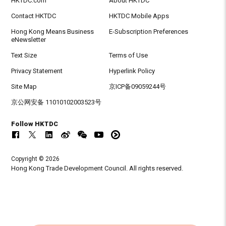
HKTDC.com
About HKTDC
Contact HKTDC
HKTDC Mobile Apps
Hong Kong Means Business
E-Subscription Preferences
eNewsletter
Text Size
Terms of Use
Privacy Statement
Hyperlink Policy
Site Map
京ICP备09059244号
京公网安备 11010102003523号
Follow HKTDC
Copyright © 2026
Hong Kong Trade Development Council. All rights reserved.