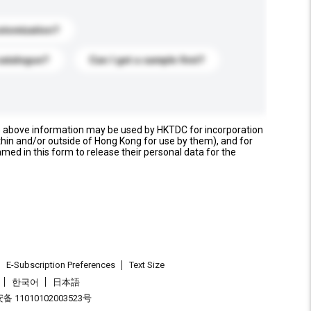
stomization?
catalogue?
Can I get a sample first?
e above information may be used by HKTDC for incorporation
thin and/or outside of Hong Kong for use by them), and for
named in this form to release their personal data for the
E-Subscription Preferences
Text Size
한국어
日本語
 11010102003523号