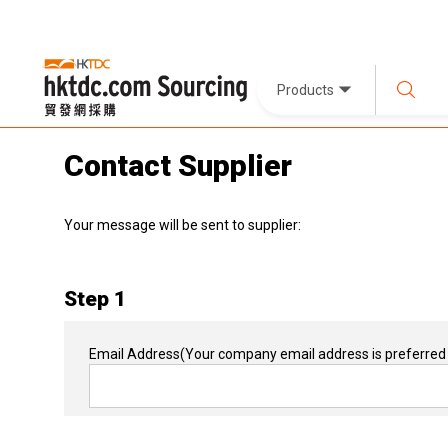
Products
Contact Supplier
Your message will be sent to supplier:
Step 1
Email Address
(Your company email address is preferred 