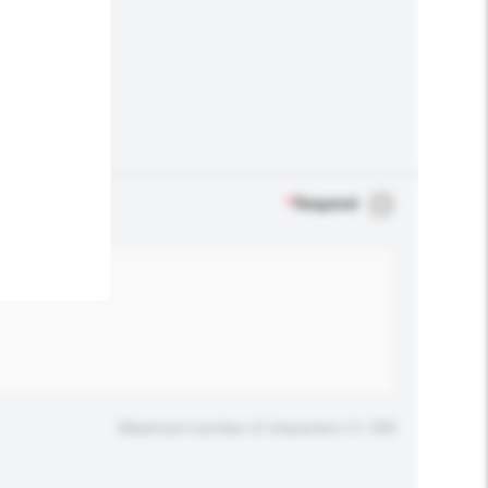
.
*
Required
Maximum number of characters: 0 / 500