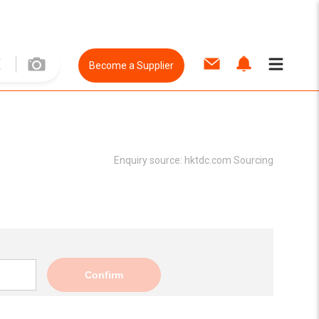
Become a Supplier
Enquiry source:
hktdc.com Sourcing
Confirm