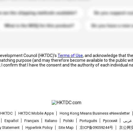
 are the shipping methods available?
Do you support cu
What is the MOQ for this product?
Do you have a new 
 Development Council (HKTDC)'s
Terms of Use
, and acknowledge that th
s matching purpose (and may therefore become available to the public wi
; I confirm that I have the consent and the authority of each individual 
t HKTDC
HKTDC Mobile Apps
Hong Kong Means Business eNewsletter
Español
Français
Italiano
Polski
Português
Pусский
عربى
cy Statement
Hyperlink Policy
Site Map
京ICP备09059244号
京公网安备