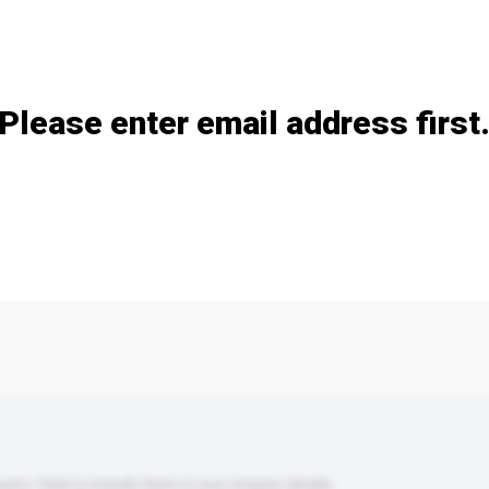
Add / remove option(s)
Please enter email address first
s. Click to include them in your enquiry details.