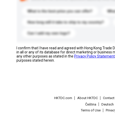
What is the best price you can offer?
What
How long will it take to ship to my country?
Can I add my own logo?
I confirm that I have read and agreed with Hong Kong Trade
in all or any of its database for direct marketing or busines
any other purposes as stated in the
Privacy Policy Statement
purposes stated herein.
HKTDC.com
About HKTDC
Contac
Čeština
Deutsch
Terms of Use
Priva