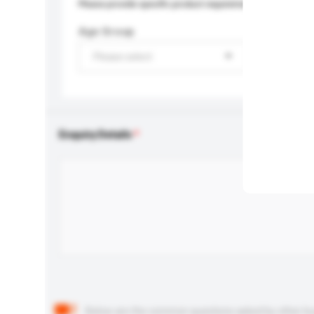
Please provide specific product requirements.
Age Group
Please select
Enquiry Details
Below are the common questions asked by other buyer