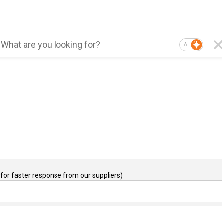
AI
for faster response from our suppliers)