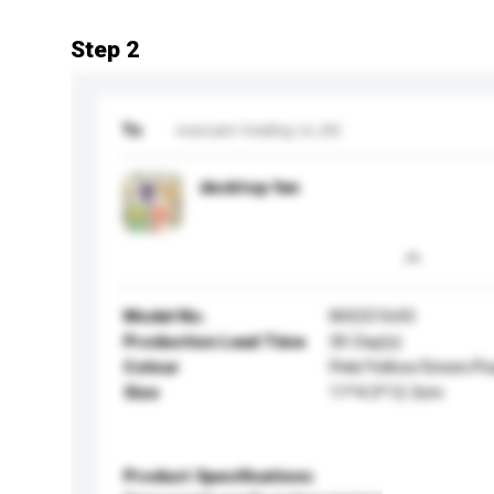
Step 2
To
waxsam trading co.,ltd.
desktop fan
Model No.
WX201643
Production Lead Time
30 Day(s)
Colour
Pink/Yellow/Green/Pu
Size
11*4.5*12.3cm
Product Specifications