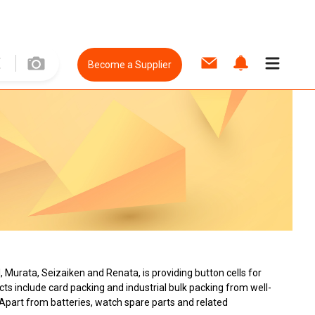
Become a Supplier
l, Murata, Seizaiken and Renata, is providing button cells for
ts include card packing and industrial bulk packing from well-
 Apart from batteries, watch spare parts and related