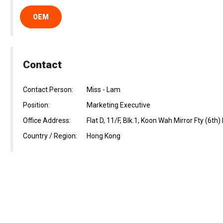
OEM
Contact
Contact Person:
Miss - Lam
Position:
Marketing Executive
Office Address:
Flat D, 11/F, Blk.1, Koon Wah Mirror Fty (6th
Country / Region:
Hong Kong