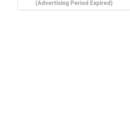
(Advertising Period Expired)