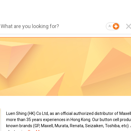
AI
Luen Shing (HK) Co Ltd, as an official authorized distributor of Maxel
more than 35 years experiences in Hong Kong. Our button cell produc
known brands (GP, Maxell, Murata, Renata, Seizaiken, Toshiba, etc).