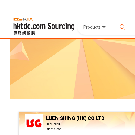
Products
LUEN SHING (HK) CO LTD
Hong Kong
Distributor