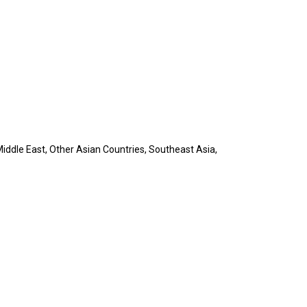
iddle East, Other Asian Countries, Southeast Asia,