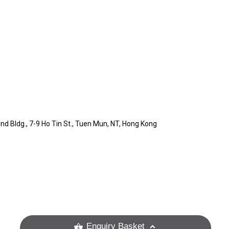
) Ind Bldg., 7-9 Ho Tin St., Tuen Mun, NT, Hong Kong
Enquiry Basket