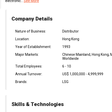
electronic...
See More
Company Details
Nature of Business:
Distributor
Location:
Hong Kong
Year of Establishment:
1993
Major Markets:
Chinese Mainland, Hong Kong, M
Worldwide
Total Employees:
6 - 10
Annual Turnover:
US$ 1,000,000 - 4,999,999
Brands:
LSG
Skills & Technologies