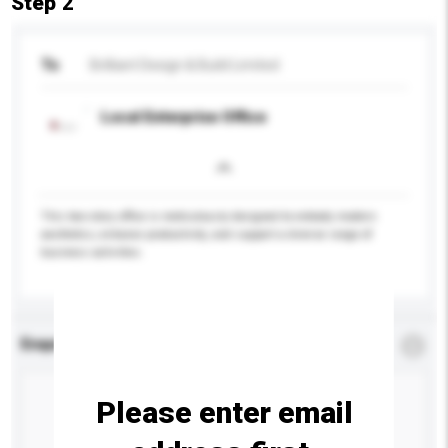
Step 2
To
Brilliant Design & Build Limited
Local Enterprise Office
This two-story office is meticulously designed to embody modern
aesthetics, enhance productivity, and support a diverse range of
business activities.
Enquiry Details
*
Required
Please enter email