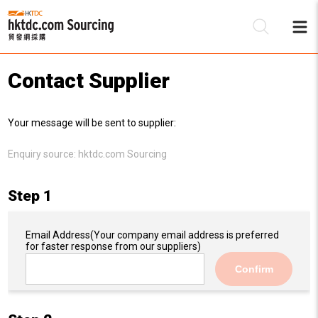
Contact Supplier
Be
Your message will be sent to supplier:
Su
Enquiry source:
hktdc.com Sourcing
Step 1
Email Address
(Your company email address is preferred
for faster response from our suppliers)
Confirm