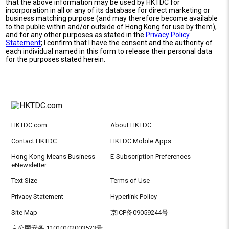
that the above information may be used by HKTDC for
incorporation in all or any of its database for direct marketing or
business matching purpose (and may therefore become available
to the public within and/or outside of Hong Kong for use by them),
and for any other purposes as stated in the
Privacy Policy
Statement
; I confirm that I have the consent and the authority of
each individual named in this form to release their personal data
for the purposes stated herein.
HKTDC.com
About HKTDC
Contact HKTDC
HKTDC Mobile Apps
Hong Kong Means Business
E-Subscription Preferences
eNewsletter
Text Size
Terms of Use
Privacy Statement
Hyperlink Policy
Site Map
京ICP备09059244号
京公网安备 11010102003523号