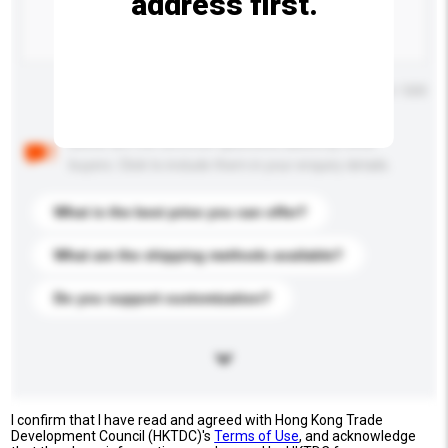
address first.
Maximum number of characters: 0 / 500
Below are the common questions asked by other
buyers. Click to include them in your enquiry details.
What is the best price you can offer?
What are the shipping methods available?
Do you support customization?
I confirm that I have read and agreed with Hong Kong Trade
Development Council (HKTDC)'s
Terms of Use
, and acknowledge