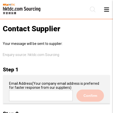
Contact Supplier
Be
Your message will be sent to supplier:
Su
Enquiry source:
hktdc.com Sourcing
Step 1
Email Address
(Your company email address is preferred
for faster response from our suppliers)
Confirm