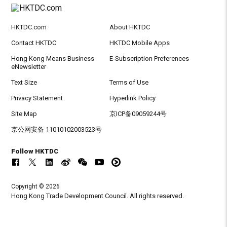
HKTDC.com
About HKTDC
Contact HKTDC
HKTDC Mobile Apps
Hong Kong Means Business
E-Subscription Preferences
eNewsletter
Text Size
Terms of Use
Privacy Statement
Hyperlink Policy
Site Map
京ICP备09059244号
京公网安备 11010102003523号
Follow HKTDC
Copyright © 2026
Hong Kong Trade Development Council. All rights reserved.