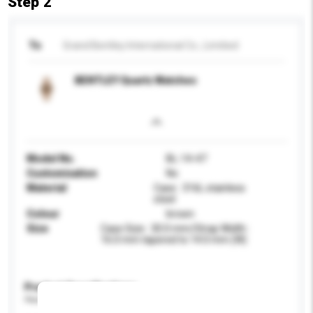
Step 2
To
Grand Bentley International Co., Limitied
BENTLEY Quartz Watches
Model No.
BL-14-47
Customisation
No
Material
Case : 316L stainless
steel
Colour
brown
Size
Case Size : 30.0 mm/Strap Width :
16.0 mm tapered to 14.0 mm (W)
Product Specifications
Please provide specific product requirements.