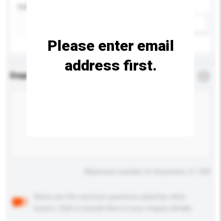
Colour
Add / remove option(s)
Please enter email
address first.
Enquiry Details
*
Required
Maximum number of characters: 0 / 500
Below are the common questions asked by other
buyers. Click to include them in your enquiry details.