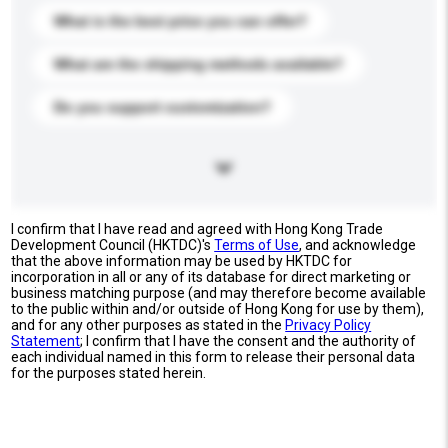
What is the best price you can offer?
What are the shipping methods available?
Do you support customization?
I confirm that I have read and agreed with Hong Kong Trade
Development Council (HKTDC)'s
Terms of Use
, and acknowledge
that the above information may be used by HKTDC for
incorporation in all or any of its database for direct marketing or
business matching purpose (and may therefore become available
to the public within and/or outside of Hong Kong for use by them),
and for any other purposes as stated in the
Privacy Policy
Statement
; I confirm that I have the consent and the authority of
each individual named in this form to release their personal data
for the purposes stated herein.