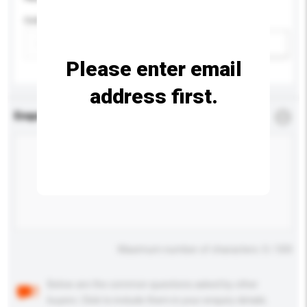
Colour
Add / remove option(s)
Please enter email
address first.
Enquiry Details
*
Required
Maximum number of characters: 0 / 500
Below are the common questions asked by other
buyers. Click to include them in your enquiry details.