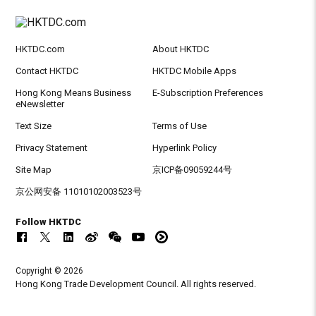
HKTDC.com
About HKTDC
Contact HKTDC
HKTDC Mobile Apps
Hong Kong Means Business
E-Subscription Preferences
eNewsletter
Text Size
Terms of Use
Privacy Statement
Hyperlink Policy
Site Map
京ICP备09059244号
京公网安备 11010102003523号
Follow HKTDC
Copyright © 2026
Hong Kong Trade Development Council. All rights reserved.