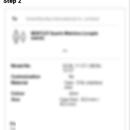
Step 2
To
Grand Bentley International Co., Limitied
BENTLEY Quartz Watches (couple
watch)
Model No.
(S) BL-11-57 / (M) BL-
12-57
Customisation
No
Material
Case : 316L stainless
stee
Colour
silver
Size
Case Size : 32.0 mm /
42.5 mm
Product Specifications
Please provide specific product requirements.