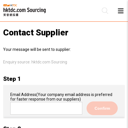
Contact Supplier
Be
Your message will be sent to supplier:
Su
Enquiry source:
hktdc.com Sourcing
Step 1
Email Address
(Your company email address is preferred
for faster response from our suppliers)
Confirm