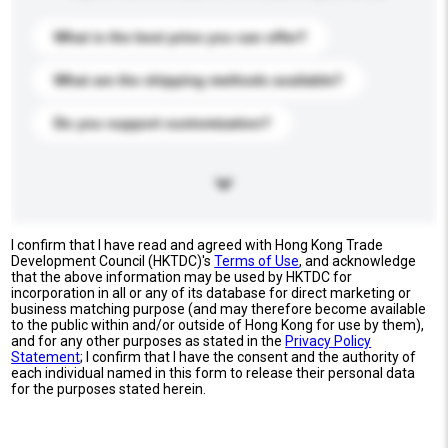
What is the best price you can offer?
What are the shipping methods available?
Do you support customization?
I confirm that I have read and agreed with Hong Kong Trade
Development Council (HKTDC)'s
Terms of Use
, and acknowledge
that the above information may be used by HKTDC for
incorporation in all or any of its database for direct marketing or
business matching purpose (and may therefore become available
to the public within and/or outside of Hong Kong for use by them),
and for any other purposes as stated in the
Privacy Policy
Statement
; I confirm that I have the consent and the authority of
each individual named in this form to release their personal data
for the purposes stated herein.