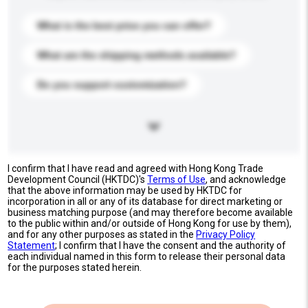
What is the best price you can offer?
What are the shipping methods available?
Do you support customization?
I confirm that I have read and agreed with Hong Kong Trade
Development Council (HKTDC)'s
Terms of Use
, and acknowledge
that the above information may be used by HKTDC for
incorporation in all or any of its database for direct marketing or
business matching purpose (and may therefore become available
to the public within and/or outside of Hong Kong for use by them),
and for any other purposes as stated in the
Privacy Policy
Statement
; I confirm that I have the consent and the authority of
each individual named in this form to release their personal data
for the purposes stated herein.