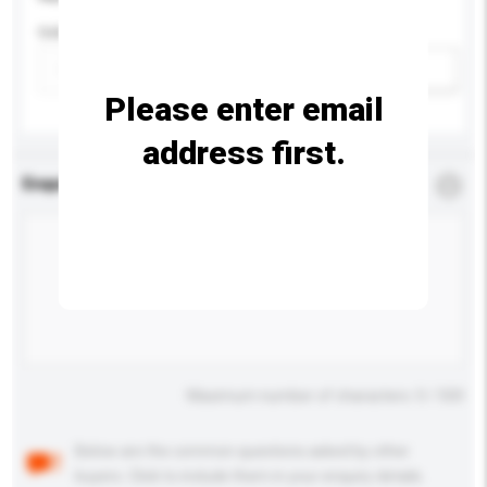
Colour
Add / remove option(s)
Please enter email
address first.
Enquiry Details
*
Required
Maximum number of characters: 0 / 500
Below are the common questions asked by other
buyers. Click to include them in your enquiry details.