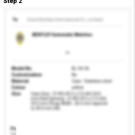
Step 2
To
Grand Bentley International Co., Limitied
BENTLEY Automatic Watches
Model No.
BL-50-56
Customisation
No
Material
Case : Stainless steel
Colour
yellow
Size
Case Size : (3-9H) 45.5 x (12-6H) 54.0
mm/Dial Opening : (3-9H) 33.5 x (12-6H)
33.5 mm/Strap Width : 26.5 mm tapered
to 20.0 mm (W)
Product Specifications
Please provide specific product requirements.