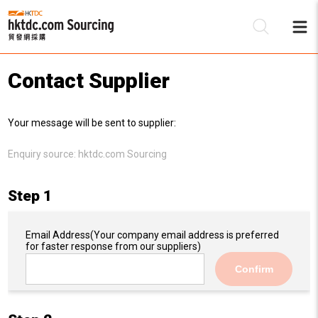
Contact Supplier
Be
Your message will be sent to supplier:
Su
Enquiry source:
hktdc.com Sourcing
Step 1
Email Address
(Your company email address is preferred
for faster response from our suppliers)
Confirm