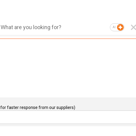
AI
for faster response from our suppliers)