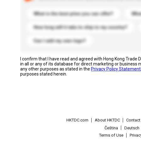
What is the best price you can offer?
What
How long will it take to ship to my country?
Can I add my own logo?
I confirm that I have read and agreed with Hong Kong Trade
in all or any of its database for direct marketing or busines
any other purposes as stated in the
Privacy Policy Statement
purposes stated herein.
HKTDC.com
About HKTDC
Contac
Čeština
Deutsch
Terms of Use
Priva