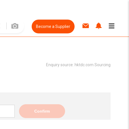
Become a Supplier
Enquiry source:
hktdc.com Sourcing
Confirm