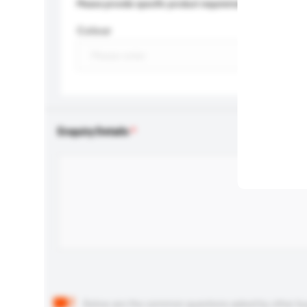
Please provide specific product requirements.
Colour
Enquiry Details
Below are the common questions asked by other buyer