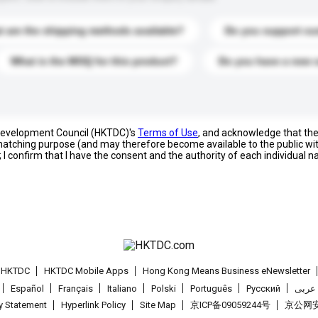
 are the shipping methods available?
Do you support cu
What is the MOQ for this product?
Do you have a new 
 Development Council (HKTDC)'s
Terms of Use
, and acknowledge that th
s matching purpose (and may therefore become available to the public wi
; I confirm that I have the consent and the authority of each individual 
t HKTDC
HKTDC Mobile Apps
Hong Kong Means Business eNewsletter
Español
Français
Italiano
Polski
Português
Pусский
عربى
cy Statement
Hyperlink Policy
Site Map
京ICP备09059244号
京公网安备