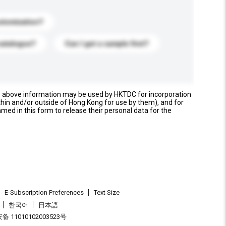
stomization?
catalogue?
Can I get a sample first?
e above information may be used by HKTDC for incorporation
thin and/or outside of Hong Kong for use by them), and for
named in this form to release their personal data for the
E-Subscription Preferences
Text Size
한국어
日本語
 11010102003523号