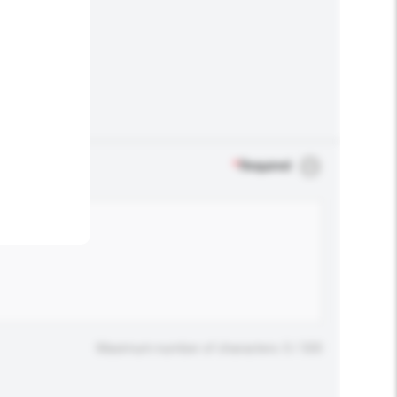
.
*
Required
Maximum number of characters: 0 / 500