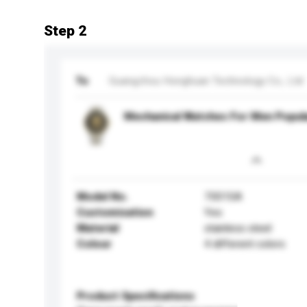
Step 2
To
Guangzhou Honghuan Technology Co., Ltd
Mechanical Watches For Men Popul
Model No.
7001SA
Customisation
Yes
Material
stainless steel
Colour
4 different colors
Product Specifications