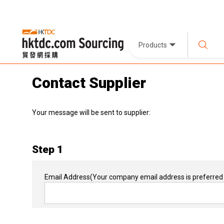
Products
Contact Supplier
Your message will be sent to supplier:
Step 1
Email Address
(Your company email address is preferred 