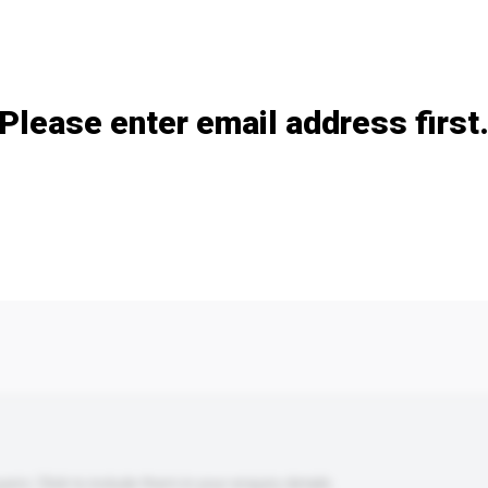
Add / remove option(s)
Please enter email address first
s. Click to include them in your enquiry details.