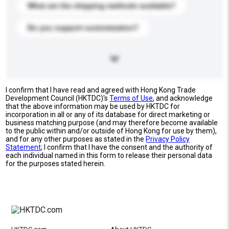
What are the shipping methods available?
Do you support customization?
I confirm that I have read and agreed with Hong Kong Trade
Development Council (HKTDC)'s
Terms of Use
, and acknowledge
that the above information may be used by HKTDC for
incorporation in all or any of its database for direct marketing or
business matching purpose (and may therefore become available
to the public within and/or outside of Hong Kong for use by them),
and for any other purposes as stated in the
Privacy Policy
Statement
; I confirm that I have the consent and the authority of
each individual named in this form to release their personal data
for the purposes stated herein.