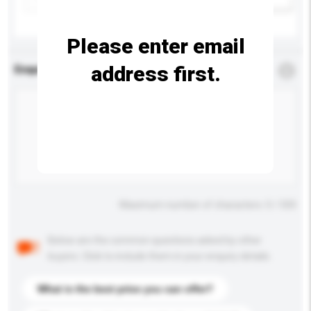
Please enter email
address first.
Enquiry Details
*
Required
Maximum number of characters: 0 / 500
Below are the common questions asked by other
buyers. Click to include them in your enquiry details.
What is the best price you can offer?