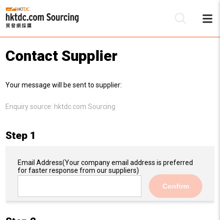
Contact Supplier
Be
Your message will be sent to supplier:
Su
Enquiry source:
hktdc.com Sourcing
Step 1
Email Address
(Your company email address is preferred
for faster response from our suppliers)
Confirm