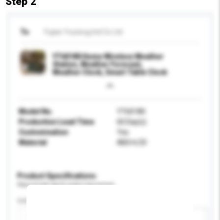
Step 2
To
Fujian Youtong Ind Co Ltd
YT60180 Home Wireless Weather
Station, Weather Forecast,
Weather Clock, Smart Table Clock
Model No.
YT60180
Production Lead Time
60 Day(s)
Customisation
Yes
Material
ABS+LCD
Product Specifications
Please provide specific product requirements.
Colour
Add / remove option(s)