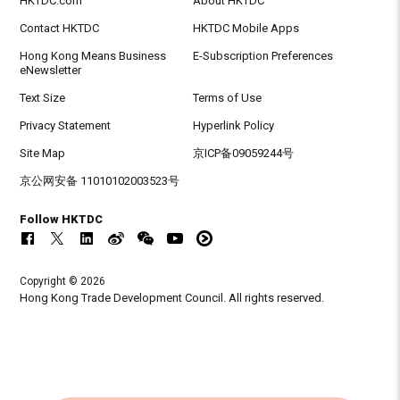
HKTDC.com
About HKTDC
Contact HKTDC
HKTDC Mobile Apps
Hong Kong Means Business
E-Subscription Preferences
eNewsletter
Text Size
Terms of Use
Privacy Statement
Hyperlink Policy
Site Map
京ICP备09059244号
京公网安备 11010102003523号
Follow HKTDC
Copyright © 2026
Hong Kong Trade Development Council. All rights reserved.