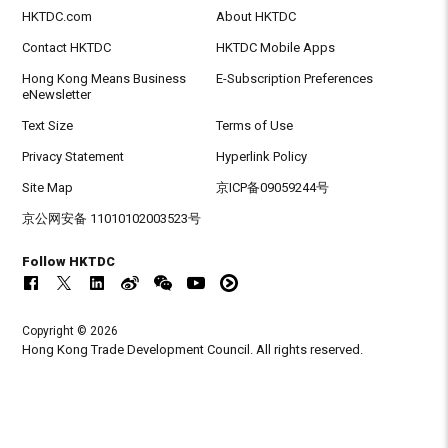
HKTDC.com
About HKTDC
Contact HKTDC
HKTDC Mobile Apps
Hong Kong Means Business
E-Subscription Preferences
eNewsletter
Text Size
Terms of Use
Privacy Statement
Hyperlink Policy
Site Map
京ICP备09059244号
京公网安备 11010102003523号
Follow HKTDC
Copyright © 2026
Hong Kong Trade Development Council. All rights reserved.