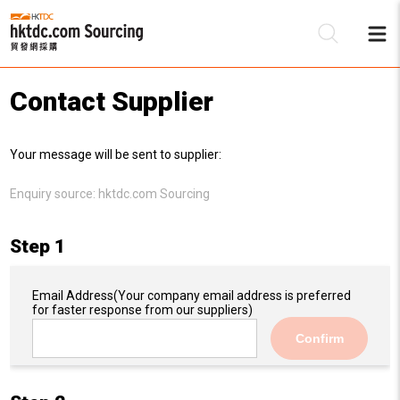
Contact Supplier
Be
Your message will be sent to supplier:
Su
Enquiry source:
hktdc.com Sourcing
Step 1
Email Address
(Your company email address is preferred
for faster response from our suppliers)
Confirm