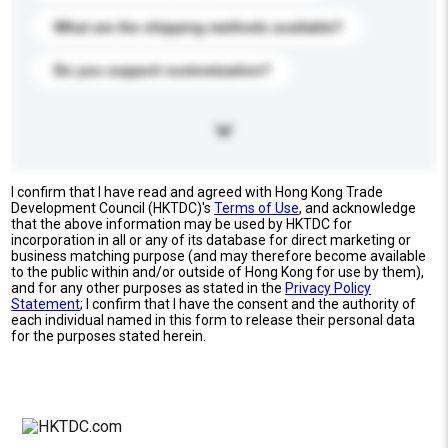
What are the shipping methods available?
Do you support customization?
I confirm that I have read and agreed with Hong Kong Trade
Development Council (HKTDC)'s
Terms of Use
, and acknowledge
that the above information may be used by HKTDC for
incorporation in all or any of its database for direct marketing or
business matching purpose (and may therefore become available
to the public within and/or outside of Hong Kong for use by them),
and for any other purposes as stated in the
Privacy Policy
Statement
; I confirm that I have the consent and the authority of
each individual named in this form to release their personal data
for the purposes stated herein.