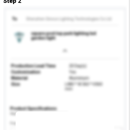
Step 2
To
Shenzhen Sinoco Lighting Technologies Co Ltd
square post top park lighting led
garden light
Production Lead Time
20 Day(s)
Customisation
Yes
Material
Aluminium
Size
L480 * W 360 * H360
mm
Product Specifications
Please provide specific product requirements.
Feature