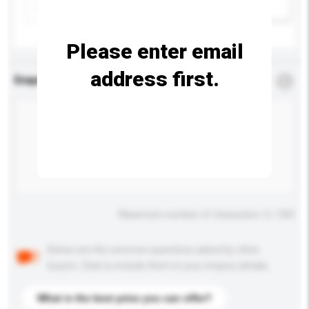
Add / remove option(s)
Please enter email
address first.
Enquiry Details
*
Required
Maximum number of characters: 0 / 500
Below are the common questions asked by other
buyers. Click to include them in your enquiry details.
What is the best price you can offer?