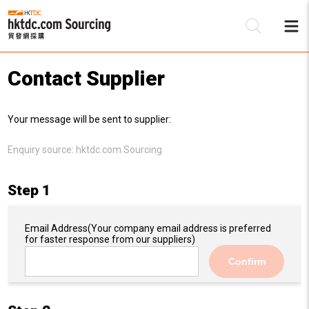
Contact Supplier
Be
Your message will be sent to supplier:
Su
Enquiry source:
hktdc.com Sourcing
Step 1
Email Address
(Your company email address is preferred
for faster response from our suppliers)
Confirm