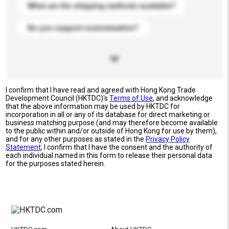
What are the shipping methods available?
Do you support customization?
I confirm that I have read and agreed with Hong Kong Trade
Development Council (HKTDC)'s
Terms of Use
, and acknowledge
that the above information may be used by HKTDC for
incorporation in all or any of its database for direct marketing or
business matching purpose (and may therefore become available
to the public within and/or outside of Hong Kong for use by them),
and for any other purposes as stated in the
Privacy Policy
Statement
; I confirm that I have the consent and the authority of
each individual named in this form to release their personal data
for the purposes stated herein.