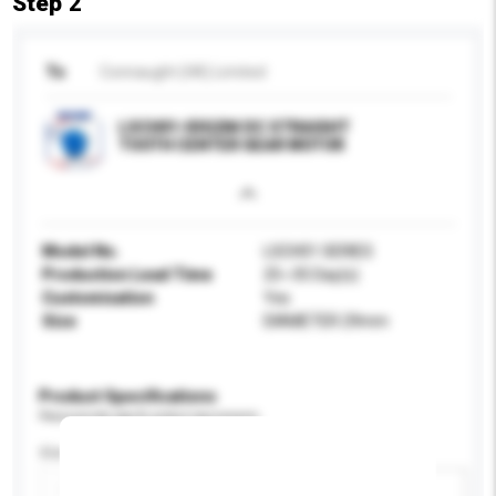
Step 2
To
Connaught (HK) Limited
LSCH01-03G204 DC STRAIGHT
TOOTH CENTER GEAR MOTOR
Model No.
LSCH01 SERIES
Production Lead Time
25~35 Day(s)
Customisation
Yes
Size
DIAMETER 29mm
Product Specifications
Please provide specific product requirements.
Size
Add / remove option(s)