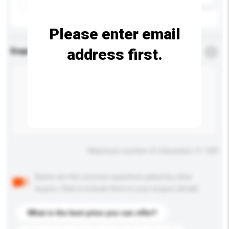
Please enter email
address first.
Enquiry Details
*
Required
Maximum number of characters: 0 / 500
Below are the common questions asked by other
buyers. Click to include them in your enquiry details.
What is the best price you can offer?