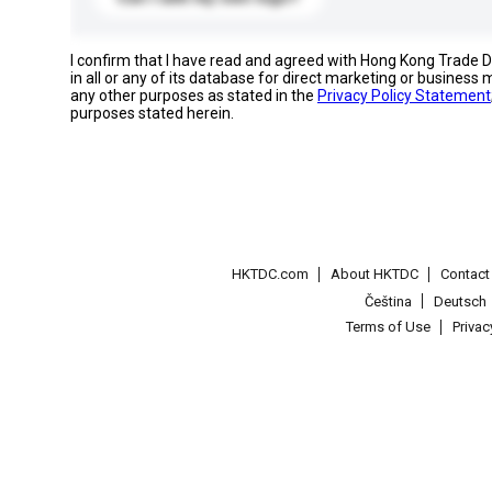
I confirm that I have read and agreed with Hong Kong Trade
in all or any of its database for direct marketing or busines
any other purposes as stated in the
Privacy Policy Statement
purposes stated herein.
HKTDC.com
About HKTDC
Contac
Čeština
Deutsch
Terms of Use
Priva