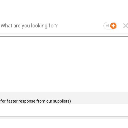
AI
for faster response from our suppliers)