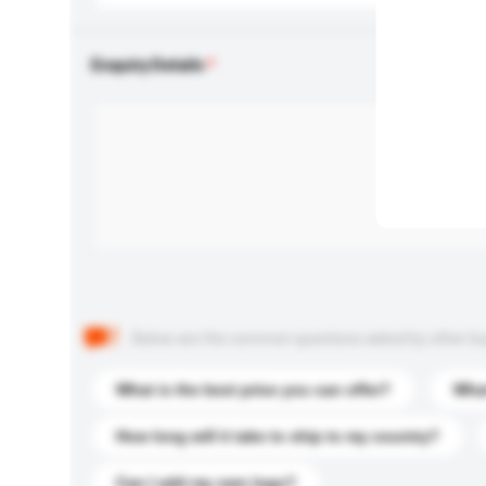
Enquiry Details
Below are the common questions asked by other buyer
What is the best price you can offer?
What
How long will it take to ship to my country?
Can I add my own logo?