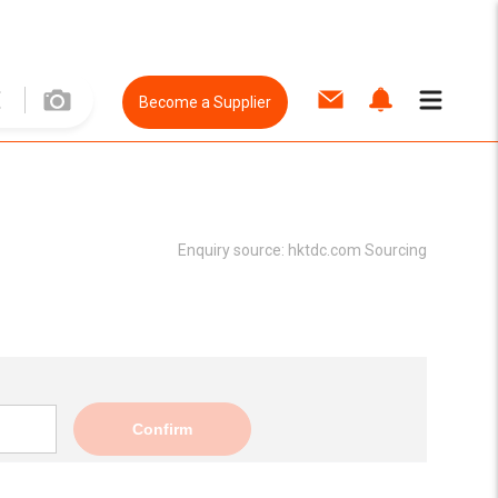
Become a Supplier
Enquiry source:
hktdc.com Sourcing
Confirm