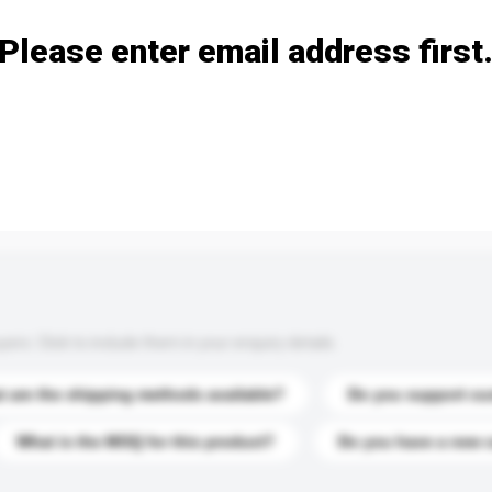
Please enter email address first
s. Click to include them in your enquiry details.
 are the shipping methods available?
Do you support cu
What is the MOQ for this product?
Do you have a new 