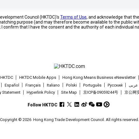
 Development Council (HKTDC)'s
Terms of Use
, and acknowledge that th
s matching purpose (and may therefore become available to the public wi
; I confirm that I have the consent and the authority of each individual 
t HKTDC
HKTDC Mobile Apps
Hong Kong Means Business eNewsletter
Español
Français
Italiano
Polski
Português
Pусский
عربى
cy Statement
Hyperlink Policy
Site Map
京ICP备09059244号
京公网安备
Follow HKTDC
Copyright © 2026
Hong Kong Trade Development Council. All rights reserved