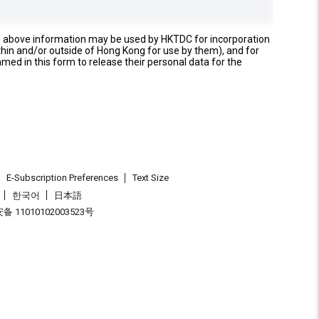
e above information may be used by HKTDC for incorporation
thin and/or outside of Hong Kong for use by them), and for
named in this form to release their personal data for the
E-Subscription Preferences
Text Size
한국어
日本語
 11010102003523号
.