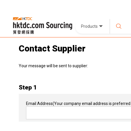
Products
Contact Supplier
Your message will be sent to supplier:
Step 1
Email Address
(Your company email address is preferred 