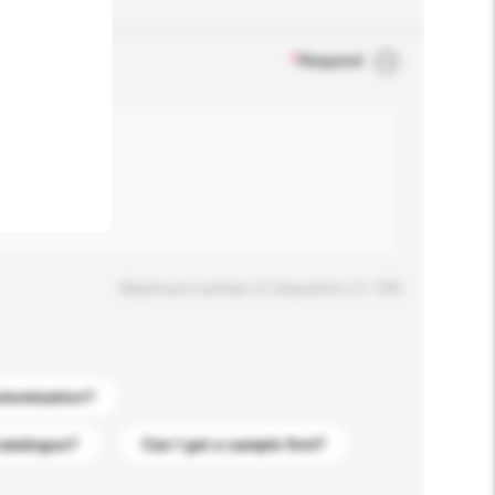
.
*
Required
Maximum number of characters: 0 / 500
stomization?
catalogue?
Can I get a sample first?