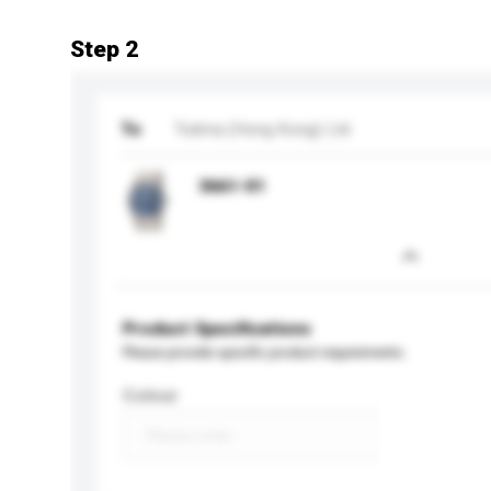
Step 2
To
Tutima (Hong Kong) Ltd
3661-01
Product Specifications
Please provide specific product requirements.
Colour