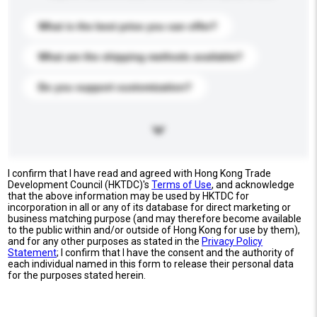
What is the best price you can offer?
What are the shipping methods available?
Do you support customization?
I confirm that I have read and agreed with Hong Kong Trade
Development Council (HKTDC)'s
Terms of Use
, and acknowledge
that the above information may be used by HKTDC for
incorporation in all or any of its database for direct marketing or
business matching purpose (and may therefore become available
to the public within and/or outside of Hong Kong for use by them),
and for any other purposes as stated in the
Privacy Policy
Statement
; I confirm that I have the consent and the authority of
each individual named in this form to release their personal data
for the purposes stated herein.