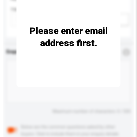
Capacity
Add / remove option(s)
Please enter email
address first.
Enquiry Details
*
Required
Maximum number of characters: 0 / 500
Below are the common questions asked by other
buyers. Click to include them in your enquiry details.