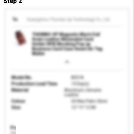
Step 2
To
Guangzhou Thumbs-Up Technology Co., Ltd.
THUMBS-UP Magnetic Men's Full
Grain Leather Minimalist Card
Holder RFID Blocking Pop up
Business Card Case Smart Air Tag
Wallet
Model No.
8031A
Production Lead Time
14 Day(s)
Material
Aluminum, Genuine
Leather
Colour
Oil Wax Palm-Silver
Size
12 * 9 * 3 CM
Product Specifications
Please provide specific product requirements.