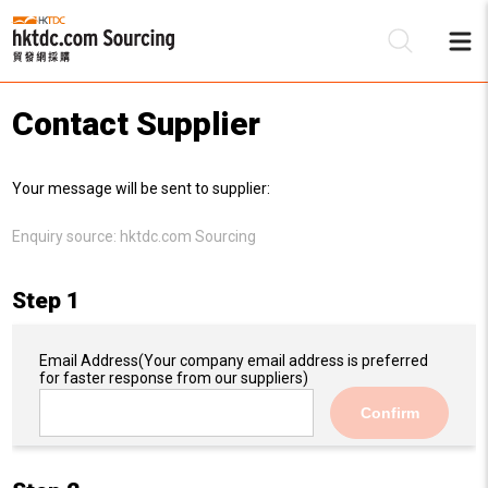
Contact Supplier
Be
Your message will be sent to supplier:
Su
Enquiry source:
hktdc.com Sourcing
Step 1
Email Address
(Your company email address is preferred
for faster response from our suppliers)
Confirm