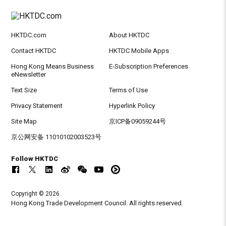
HKTDC.com
About HKTDC
Contact HKTDC
HKTDC Mobile Apps
Hong Kong Means Business
E-Subscription Preferences
eNewsletter
Text Size
Terms of Use
Privacy Statement
Hyperlink Policy
Site Map
京ICP备09059244号
京公网安备 11010102003523号
Follow HKTDC
Copyright © 2026
Hong Kong Trade Development Council. All rights reserved.