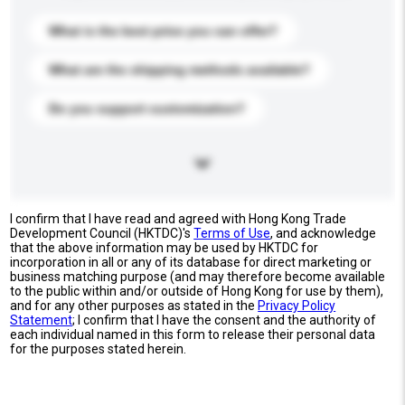
What is the best price you can offer?
What are the shipping methods available?
Do you support customization?
I confirm that I have read and agreed with Hong Kong Trade
Development Council (HKTDC)'s
Terms of Use
, and acknowledge
that the above information may be used by HKTDC for
incorporation in all or any of its database for direct marketing or
business matching purpose (and may therefore become available
to the public within and/or outside of Hong Kong for use by them),
and for any other purposes as stated in the
Privacy Policy
Statement
; I confirm that I have the consent and the authority of
each individual named in this form to release their personal data
for the purposes stated herein.