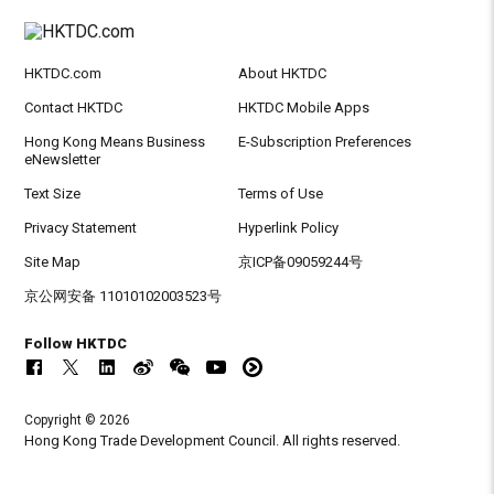
HKTDC.com
About HKTDC
Contact HKTDC
HKTDC Mobile Apps
Hong Kong Means Business
E-Subscription Preferences
eNewsletter
Text Size
Terms of Use
Privacy Statement
Hyperlink Policy
Site Map
京ICP备09059244号
京公网安备 11010102003523号
Follow HKTDC
Copyright © 2026
Hong Kong Trade Development Council. All rights reserved.