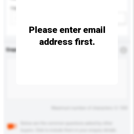
Capacity
Add / remove option(s)
Please enter email
address first.
Enquiry Details
*
Required
Maximum number of characters: 0 / 500
Below are the common questions asked by other
buyers. Click to include them in your enquiry details.