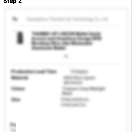
Step 2
To
Guangzhou Thumbs-Up Technology Co., Ltd.
THUMBS-UP LORZOR Wallet Quick
Access and Seamless Design RFID
Blocking Ultra-slim Minimalist
Aluminum Wallet
Production Lead Time
14 Day(s)
Material
6063 Aero space
aluminum
Colour
Titanium Gray Midnight
Black
Size
9.9×6.4×0.8 cm，
3.9×2.6×0.3 in
Product Specifications
Please provide specific product requirements.