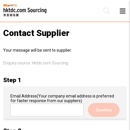
Contact Supplier
Be
Your message will be sent to supplier:
Su
Enquiry source:
hktdc.com Sourcing
Step 1
Email Address
(Your company email address is preferred
for faster response from our suppliers)
Confirm