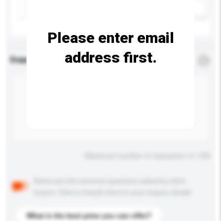
Add / remove option(s)
Please enter email
address first.
Enquiry Details
*
Required
Maximum number of characters: 0 / 500
Below are the common questions asked by other
buyers. Click to include them in your enquiry details.
What is the best price you can offer?