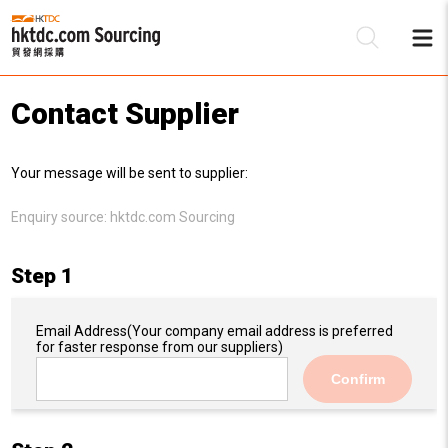
Contact Supplier
Be
Your message will be sent to supplier:
Su
Enquiry source:
hktdc.com Sourcing
Step 1
Email Address
(Your company email address is preferred
for faster response from our suppliers)
Confirm