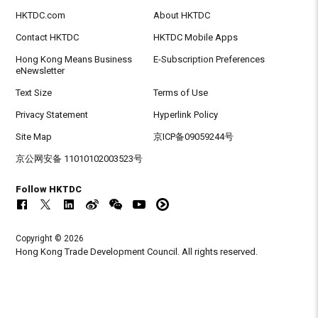
HKTDC.com
About HKTDC
Contact HKTDC
HKTDC Mobile Apps
Hong Kong Means Business
E-Subscription Preferences
eNewsletter
Text Size
Terms of Use
Privacy Statement
Hyperlink Policy
Site Map
京ICP备09059244号
京公网安备 11010102003523号
Follow HKTDC
Copyright © 2026
Hong Kong Trade Development Council. All rights reserved.