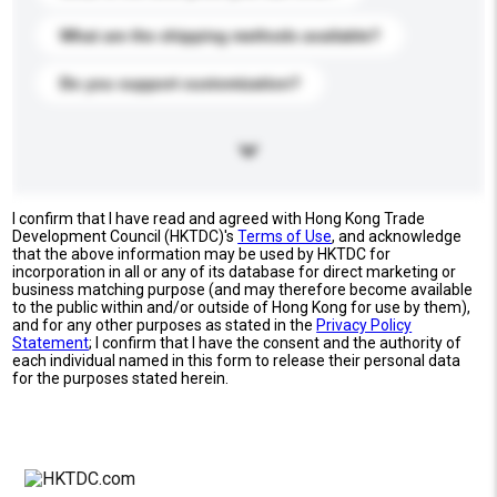
What are the shipping methods available?
Do you support customization?
I confirm that I have read and agreed with Hong Kong Trade
Development Council (HKTDC)'s
Terms of Use
, and acknowledge
that the above information may be used by HKTDC for
incorporation in all or any of its database for direct marketing or
business matching purpose (and may therefore become available
to the public within and/or outside of Hong Kong for use by them),
and for any other purposes as stated in the
Privacy Policy
Statement
; I confirm that I have the consent and the authority of
each individual named in this form to release their personal data
for the purposes stated herein.