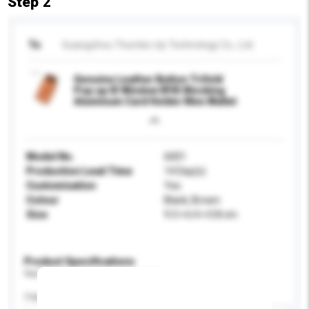
Step 2
To
Guangzhou Thumbs-Up Technology Co., Ltd.
Genuine Leather Button Trifold
Pop up ID Window RFID Blocking
Aluminum Card Holder Men Wallet
Model No.
6001
Production Lead Time
14 Day(s)
Customisation
Yes
Colour
Black, Brown
Size
9.3 × 6.4 × 0.8 cm
Product Specifications
Please provide specific product requirements.
Capacity