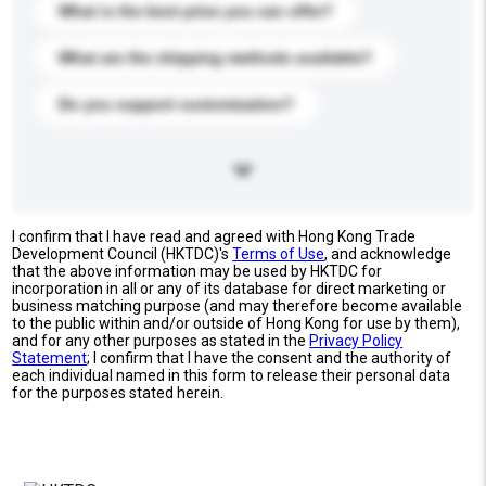
What is the best price you can offer?
What are the shipping methods available?
Do you support customization?
I confirm that I have read and agreed with Hong Kong Trade
Development Council (HKTDC)'s
Terms of Use
, and acknowledge
that the above information may be used by HKTDC for
incorporation in all or any of its database for direct marketing or
business matching purpose (and may therefore become available
to the public within and/or outside of Hong Kong for use by them),
and for any other purposes as stated in the
Privacy Policy
Statement
; I confirm that I have the consent and the authority of
each individual named in this form to release their personal data
for the purposes stated herein.