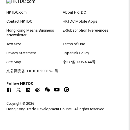
HKTDC.com
About HKTDC
Contact HKTDC
HKTDC Mobile Apps
Hong Kong Means Business
E-Subscription Preferences
eNewsletter
Text Size
Terms of Use
Privacy Statement
Hyperlink Policy
Site Map
京ICP备09059244号
京公网安备 11010102003523号
Follow HKTDC
Copyright © 2026
Hong Kong Trade Development Council. All rights reserved.