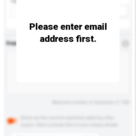
Capacity
Add / remove option(s)
Please enter email
address first.
Enquiry Details
*
Required
Maximum number of characters: 0 / 500
Below are the common questions asked by other
buyers. Click to include them in your enquiry details.