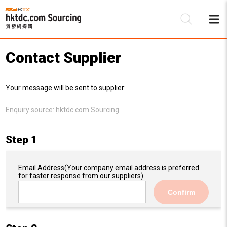
Contact Supplier
Be
Your message will be sent to supplier:
Su
Enquiry source:
hktdc.com Sourcing
Step 1
Email Address
(Your company email address is preferred
for faster response from our suppliers)
Confirm