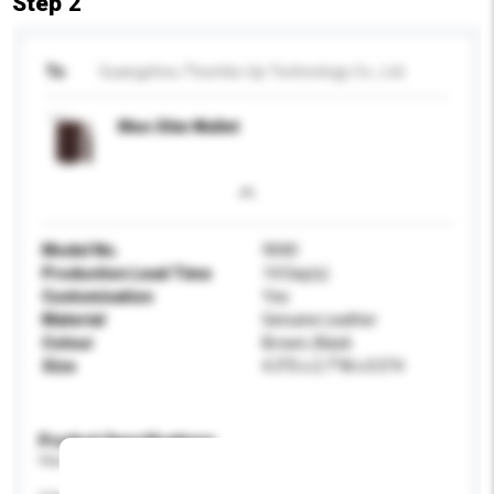
Step 2
To
Guangzhou Thumbs-Up Technology Co., Ltd.
Men Slim Wallet
Model No.
9040
Production Lead Time
14 Day(s)
Customisation
Yes
Material
Genuine Leather
Colour
Brown, Black
Size
4.3"D x 2.7"W x 0.5"H
Product Specifications
Please provide specific product requirements.