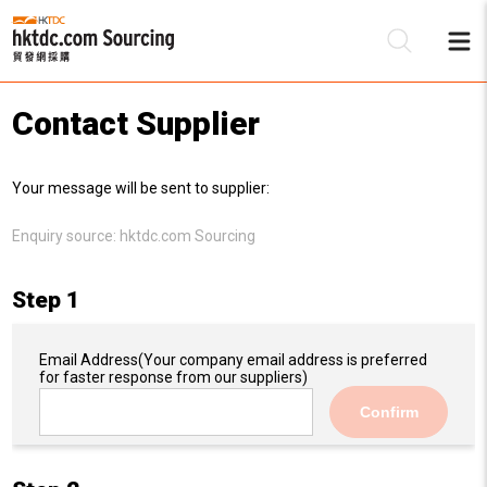
Contact Supplier
Be
Your message will be sent to supplier:
Su
Enquiry source:
hktdc.com Sourcing
Step 1
Email Address
(Your company email address is preferred
for faster response from our suppliers)
Confirm