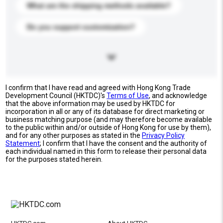
What are the shipping methods available?
Do you support customization?
I confirm that I have read and agreed with Hong Kong Trade
Development Council (HKTDC)'s
Terms of Use
, and acknowledge
that the above information may be used by HKTDC for
incorporation in all or any of its database for direct marketing or
business matching purpose (and may therefore become available
to the public within and/or outside of Hong Kong for use by them),
and for any other purposes as stated in the
Privacy Policy
Statement
; I confirm that I have the consent and the authority of
each individual named in this form to release their personal data
for the purposes stated herein.