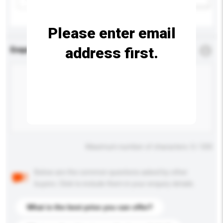
Please enter email
address first.
Enquiry Details
*
Required
Maximum number of characters: 0 / 500
Below are the common questions asked by other
buyers. Click to include them in your enquiry details.
What is the best price you can offer?