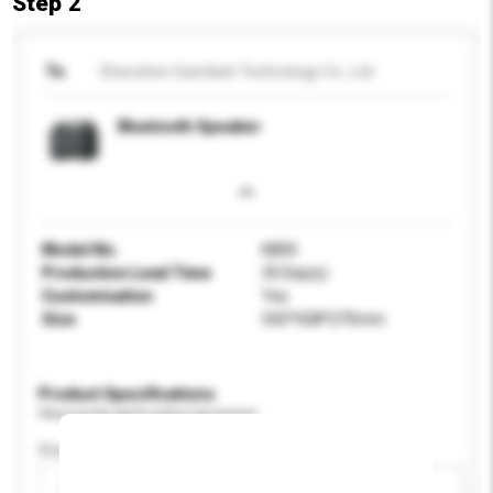
Step 2
To
Shenzhen Saintlark Technology Co., Ltd
Bluetooth Speaker
Model No.
K800
Production Lead Time
35 Day(s)
Customisation
Yes
Size
542*428*275mm
Product Specifications
Please provide specific product requirements.
Display Size
Please select
Add / remove option(s)