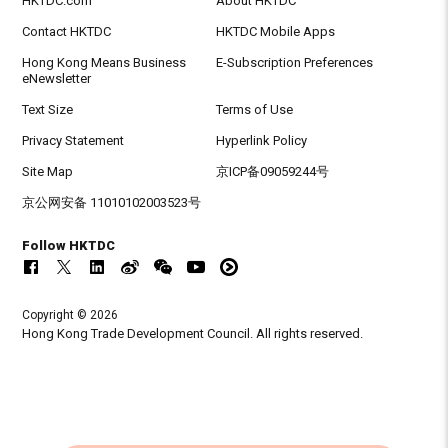
HKTDC.com
About HKTDC
Contact HKTDC
HKTDC Mobile Apps
Hong Kong Means Business
E-Subscription Preferences
eNewsletter
Text Size
Terms of Use
Privacy Statement
Hyperlink Policy
Site Map
京ICP备09059244号
京公网安备 11010102003523号
Follow HKTDC
Copyright © 2026
Hong Kong Trade Development Council. All rights reserved.