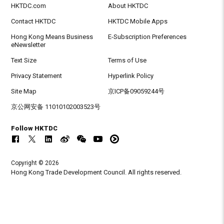
HKTDC.com
About HKTDC
Contact HKTDC
HKTDC Mobile Apps
Hong Kong Means Business
E-Subscription Preferences
eNewsletter
Text Size
Terms of Use
Privacy Statement
Hyperlink Policy
Site Map
京ICP备09059244号
京公网安备 11010102003523号
Follow HKTDC
Copyright © 2026
Hong Kong Trade Development Council. All rights reserved.