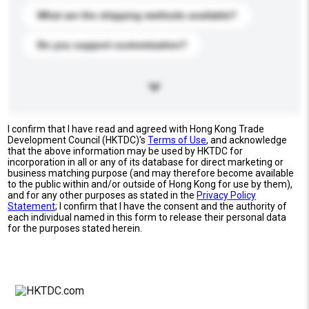
What are the shipping methods available?
Do you support customization?
I confirm that I have read and agreed with Hong Kong Trade
Development Council (HKTDC)'s
Terms of Use
, and acknowledge
that the above information may be used by HKTDC for
incorporation in all or any of its database for direct marketing or
business matching purpose (and may therefore become available
to the public within and/or outside of Hong Kong for use by them),
and for any other purposes as stated in the
Privacy Policy
Statement
; I confirm that I have the consent and the authority of
each individual named in this form to release their personal data
for the purposes stated herein.