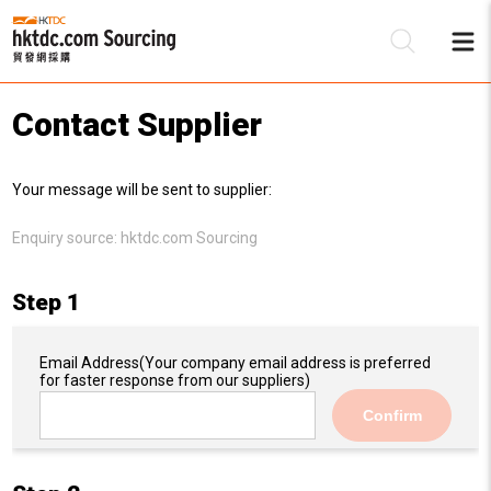
Contact Supplier
Be
Your message will be sent to supplier:
Su
Enquiry source:
hktdc.com Sourcing
Step 1
Email Address
(Your company email address is preferred
for faster response from our suppliers)
Confirm