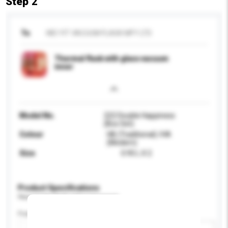
Step 2
To
WEI YIT VACUUM FLASK MFY LTD
Thermal flask with glass vacuum
inner
Model No.
222 Double Happiness
(Box Set)
Colour
HB (Traditional) /HA
(Modern)
Size
0.95 L X 2
Product Specifications
Please provide specific product requirements.
Feature