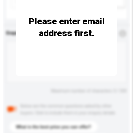
Add / remove option(s)
Please enter email
address first.
Enquiry Details
*
Required
Maximum number of characters: 0 / 500
Below are the common questions asked by other
buyers. Click to include them in your enquiry details.
What is the best price you can offer?