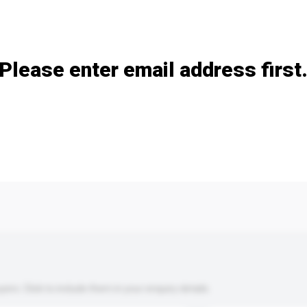
Add / remove option(s)
Please enter email address first
s. Click to include them in your enquiry details.