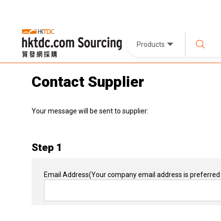
Products
Contact Supplier
Your message will be sent to supplier:
Step 1
Email Address
(Your company email address is preferred 