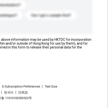
stomization?
catalogue?
Can I get a sample first?
e above information may be used by HKTDC for incorporation
thin and/or outside of Hong Kong for use by them), and for
named in this form to release their personal data for the
E-Subscription Preferences
Text Size
한국어
日本語
 11010102003523号