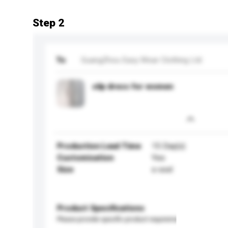
Step 2
To
GuangZhou Easy Wear Clothing Ltd
silp dress for women
Production Lead Time
15 Day(s)
Customisation
Yes
Size
s-xxxl
Product Specifications
Please provide specific product requirements.