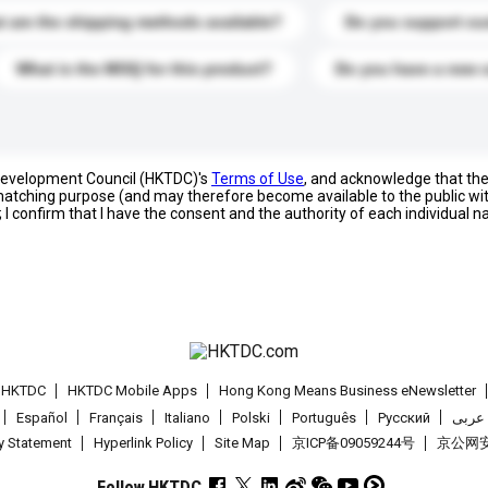
 are the shipping methods available?
Do you support cu
What is the MOQ for this product?
Do you have a new 
 Development Council (HKTDC)'s
Terms of Use
, and acknowledge that th
s matching purpose (and may therefore become available to the public wi
; I confirm that I have the consent and the authority of each individual 
t HKTDC
HKTDC Mobile Apps
Hong Kong Means Business eNewsletter
Español
Français
Italiano
Polski
Português
Pусский
عربى
cy Statement
Hyperlink Policy
Site Map
京ICP备09059244号
京公网安备
Follow HKTDC