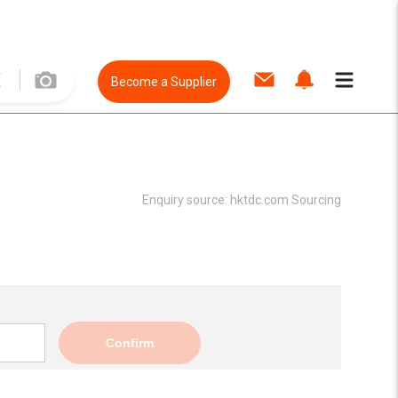
Become a Supplier
Enquiry source:
hktdc.com Sourcing
Confirm