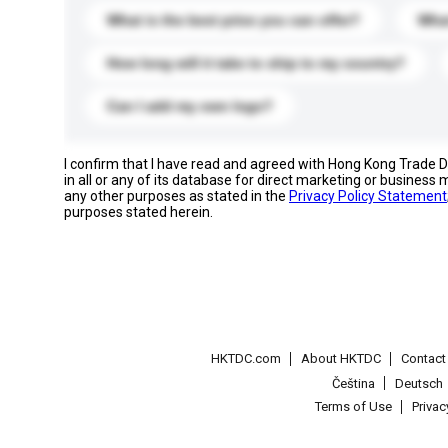
What is the best price you can offer?
What
How long will it take to ship to my country?
Can I add my own logo?
I confirm that I have read and agreed with Hong Kong Trade
in all or any of its database for direct marketing or busines
any other purposes as stated in the
Privacy Policy Statement
purposes stated herein.
HKTDC.com
About HKTDC
Contac
Čeština
Deutsch
Terms of Use
Priva