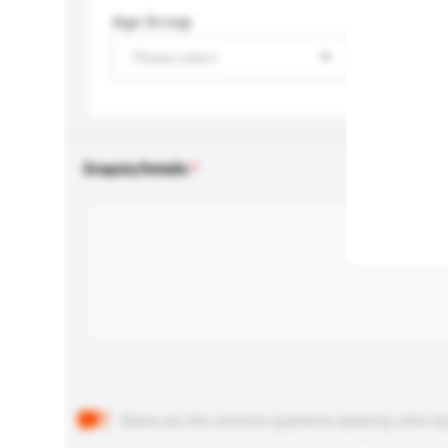
Age Group
Please select
Enquiry Details
Below are the common questions asked by other buyer