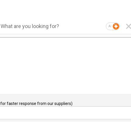
AI
for faster response from our suppliers)