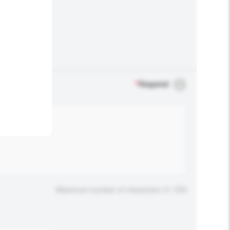
.
*
Required
Maximum number of characters: 0 / 500