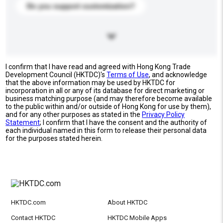
Do you support customization?
I confirm that I have read and agreed with Hong Kong Trade
Development Council (HKTDC)'s
Terms of Use
, and acknowledge
that the above information may be used by HKTDC for
incorporation in all or any of its database for direct marketing or
business matching purpose (and may therefore become available
to the public within and/or outside of Hong Kong for use by them),
and for any other purposes as stated in the
Privacy Policy
Statement
; I confirm that I have the consent and the authority of
each individual named in this form to release their personal data
for the purposes stated herein.
HKTDC.com
About HKTDC
Contact HKTDC
HKTDC Mobile Apps