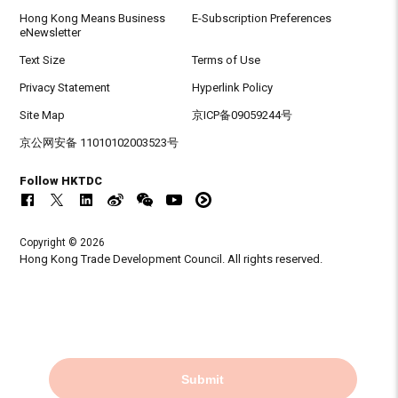
Hong Kong Means Business
E-Subscription Preferences
eNewsletter
Text Size
Terms of Use
Privacy Statement
Hyperlink Policy
Site Map
京ICP备09059244号
京公网安备 11010102003523号
Follow HKTDC
Copyright © 2026
Hong Kong Trade Development Council. All rights reserved.
Submit