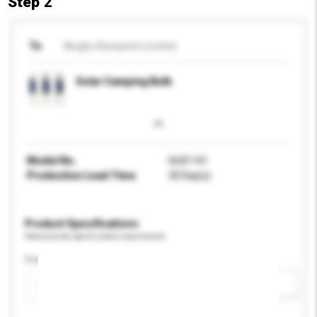
Step 2
To
Ningbo Bestparts Limited
Solar Camping Bulb
Model No.
HL81141
Production Lead Time
30 Day(s)
Product Specifications
Please provide specific product requirements.
Feature
Add / remove option(s)