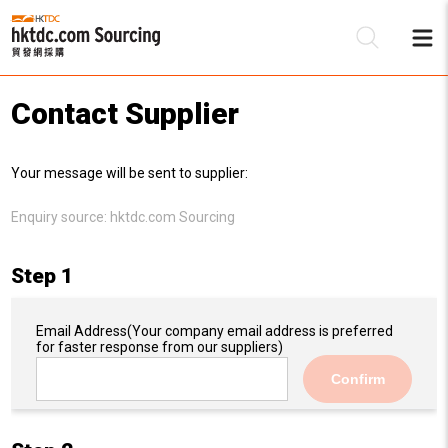
Contact Supplier
Be
Your message will be sent to supplier:
Su
Enquiry source:
hktdc.com Sourcing
Step 1
Email Address
(Your company email address is preferred
for faster response from our suppliers)
Confirm