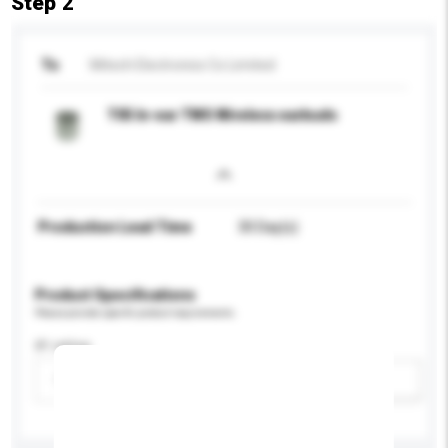
Step 2
To
Mitech Electronics Co Limited
T05 In-ear TWS Wireless earbuds
Production Lead Time
30 Day(s)
Product Specifications
Please provide specific product requirements.
IP rating
Please select
Add / remove option(s)