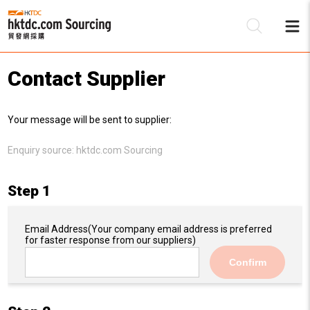
Contact Supplier
Be
Your message will be sent to supplier:
Su
Enquiry source:
hktdc.com Sourcing
Step 1
Email Address
(Your company email address is preferred
for faster response from our suppliers)
Confirm