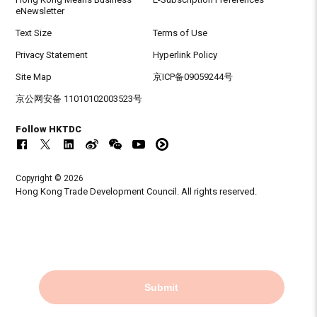
eNewsletter
Text Size
Terms of Use
Privacy Statement
Hyperlink Policy
Site Map
京ICP备09059244号
京公网安备 11010102003523号
Follow HKTDC
Copyright © 2026
Hong Kong Trade Development Council. All rights reserved.
Submit