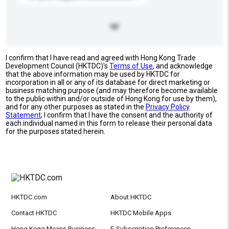
I confirm that I have read and agreed with Hong Kong Trade
Development Council (HKTDC)'s
Terms of Use
, and acknowledge
that the above information may be used by HKTDC for
incorporation in all or any of its database for direct marketing or
business matching purpose (and may therefore become available
to the public within and/or outside of Hong Kong for use by them),
and for any other purposes as stated in the
Privacy Policy
Statement
; I confirm that I have the consent and the authority of
each individual named in this form to release their personal data
for the purposes stated herein.
HKTDC.com
About HKTDC
Contact HKTDC
HKTDC Mobile Apps
Hong Kong Means Business
E-Subscription Preferences