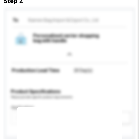
Step 2
To
Xiamen Bag Import & Export Co., Ltd
Personalised carrier shopping
bag with handle
Production Lead Time
20 Day(s)
Product Specifications
Please provide specific product requirements.
Application
Add / remove option(s)