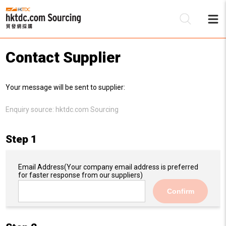
Contact Supplier
Be
Your message will be sent to supplier:
Su
Enquiry source:
hktdc.com Sourcing
Step 1
Email Address
(Your company email address is preferred
for faster response from our suppliers)
Confirm