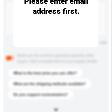
Please enter email
address first.
Maximum number of characters: 0 / 500
Below are the common questions asked by other
buyers. Click to include them in your enquiry details.
What is the best price you can offer?
What are the shipping methods available?
Do you support customization?