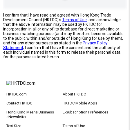
I confirm that I have read and agreed with Hong Kong Trade
Development Council (HKTDC)'s
Terms of Use
, and acknowledge
that the above information may be used by HKTDC for
incorporation in all or any of its database for direct marketing or
business matching purpose (and may therefore become available
to the public within and/or outside of Hong Kong for use by them),
and for any other purposes as stated in the
Privacy Policy
Statement
; I confirm that I have the consent and the authority of
each individual named in this form to release their personal data
for the purposes stated herein.
HKTDC.com
About HKTDC
Contact HKTDC
HKTDC Mobile Apps
Hong Kong Means Business
E-Subscription Preferences
eNewsletter
Text Size
Terms of Use