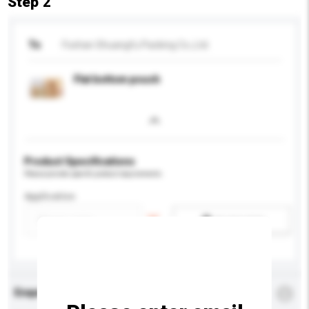
Step 2
To
Foshan Shuangfu Packing Co.,Ltd.
Flat bottom pouch
Product Specifications
Please provide specific product requirements.
Application
Add / remove option(s)
Enquiry Details
*
Required