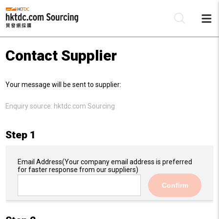
Contact Supplier
Be
Your message will be sent to supplier:
Su
Enquiry source:
hktdc.com Sourcing
Step 1
Email Address
(Your company email address is preferred
for faster response from our suppliers)
Confirm