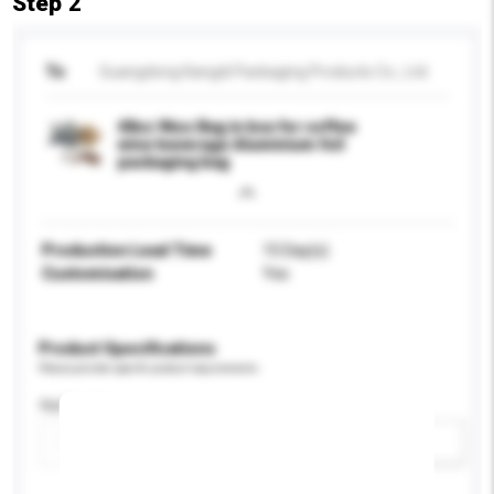
Step 2
To
Guangdong Kangdi Packaging Products Co., Ltd.
48oz 96oz Bag in box for coffee
wine beverage Aluminium foil
packaging bag
Production Lead Time
15 Day(s)
Customisation
Yes
Product Specifications
Please provide specific product requirements.
Application
Add / remove option(s)