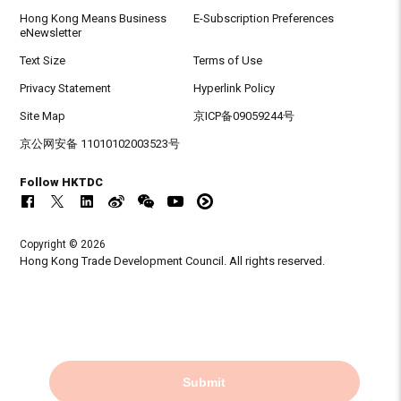
Hong Kong Means Business
E-Subscription Preferences
eNewsletter
Text Size
Terms of Use
Privacy Statement
Hyperlink Policy
Site Map
京ICP备09059244号
京公网安备 11010102003523号
Follow HKTDC
Copyright © 2026
Hong Kong Trade Development Council. All rights reserved.
Submit