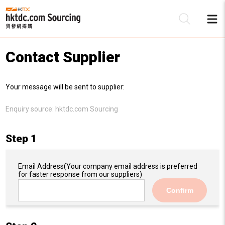
Contact Supplier
Be
Your message will be sent to supplier:
Su
Enquiry source:
hktdc.com Sourcing
Step 1
Email Address
(Your company email address is preferred
for faster response from our suppliers)
Confirm