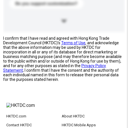
Do you support customization?
I confirm that I have read and agreed with Hong Kong Trade
Development Council (HKTDC)'s
Terms of Use
, and acknowledge
that the above information may be used by HKTDC for
incorporation in all or any of its database for direct marketing or
business matching purpose (and may therefore become available
to the public within and/or outside of Hong Kong for use by them),
and for any other purposes as stated in the
Privacy Policy
Statement
; I confirm that I have the consent and the authority of
each individual named in this form to release their personal data
for the purposes stated herein.
HKTDC.com
About HKTDC
Contact HKTDC
HKTDC Mobile Apps