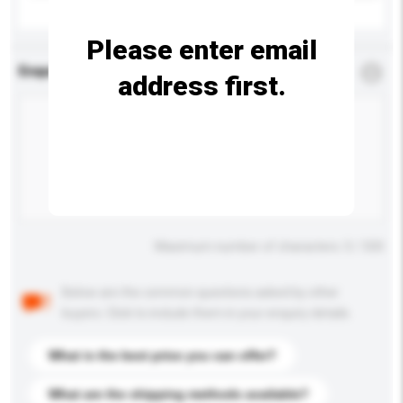
Please enter email
Enquiry Details
*
Required
address first.
Maximum number of characters: 0 / 500
Below are the common questions asked by other
buyers. Click to include them in your enquiry details.
What is the best price you can offer?
What are the shipping methods available?