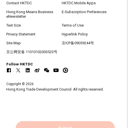
Contact HKTDC
HKTDC Mobile Apps
Hong Kong Means Business
E-Subscription Preferences
eNewsletter
Text Size
Terms of Use
Privacy Statement
Hyperlink Policy
Site Map
京ICP备09059244号
京公网安备 11010102003523号
Follow HKTDC
Copyright © 2026
Hong Kong Trade Development Council. All rights reserved.