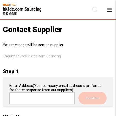
Contact Supplier
Be
Your message will be sent to supplier:
Su
Enquiry source:
hktdc.com Sourcing
Step 1
Email Address
(Your company email address is preferred
for faster response from our suppliers)
Confirm