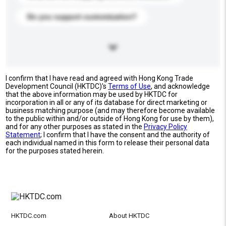
Do you support customization?
I confirm that I have read and agreed with Hong Kong Trade
Development Council (HKTDC)'s
Terms of Use
, and acknowledge
that the above information may be used by HKTDC for
incorporation in all or any of its database for direct marketing or
business matching purpose (and may therefore become available
to the public within and/or outside of Hong Kong for use by them),
and for any other purposes as stated in the
Privacy Policy
Statement
; I confirm that I have the consent and the authority of
each individual named in this form to release their personal data
for the purposes stated herein.
HKTDC.com
About HKTDC