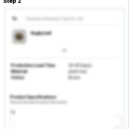
Step 2
To
Chuzhou Greenery Toys Co. Ltd
Rugby ball
Production Lead Time
30-40 Day(s)
Material
plush toys
Colour
Brown
Product Specifications
Please provide specific product requirements.
Age Group
Please select
Add / remove option(s)