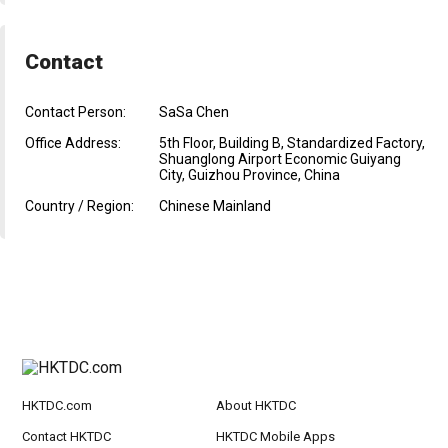
Contact
Contact Person:
SaSa Chen
Office Address:
5th Floor, Building B, Standardized Factory,
Shuanglong Airport Economic Guiyang
City, Guizhou Province, China
Country / Region:
Chinese Mainland
HKTDC.com
About HKTDC
Contact HKTDC
HKTDC Mobile Apps