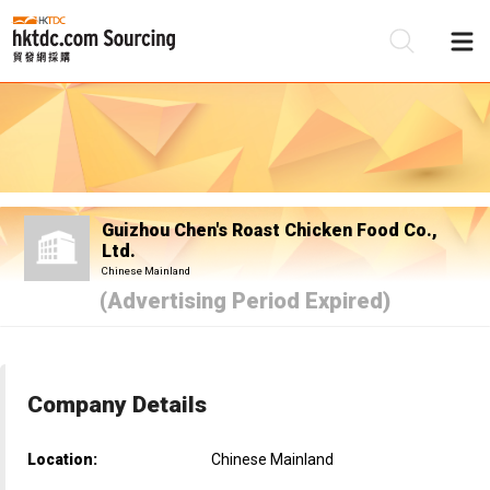
Be
Su
Guizhou Chen's Roast Chicken Food Co.,
Ltd.
Chinese Mainland
(Advertising Period Expired)
Company Details
Location:
Chinese Mainland