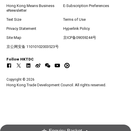
Hong Kong Means Business
E-Subscription Preferences
eNewsletter
Text Size
Terms of Use
Privacy Statement
Hyperlink Policy
Site Map
京ICP备09059244号
京公网安备 11010102003523号
Follow HKTDC
Copyright © 2026
Hong Kong Trade Development Council. All rights reserved.
Enquiry Basket