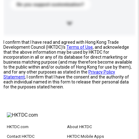
Do you support customization?
I confirm that I have read and agreed with Hong Kong Trade
Development Council (HKTDC)'s
Terms of Use
, and acknowledge
that the above information may be used by HKTDC for
incorporation in all or any of its database for direct marketing or
business matching purpose (and may therefore become available
to the public within and/or outside of Hong Kong for use by them),
and for any other purposes as stated in the
Privacy Policy
Statement
; I confirm that I have the consent and the authority of
each individual named in this form to release their personal data
for the purposes stated herein.
HKTDC.com
About HKTDC
Contact HKTDC
HKTDC Mobile Apps