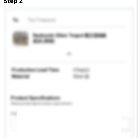
Step 2
To
Tea Treasures
Ryubundo Silver Teapot 龍文堂純銀
急須 (茶壺)
Production Lead Time
0 Day(s)
Material
Silver 銀
Product Specifications
Please provide specific product requirements.
Feature
Add / remove option(s)