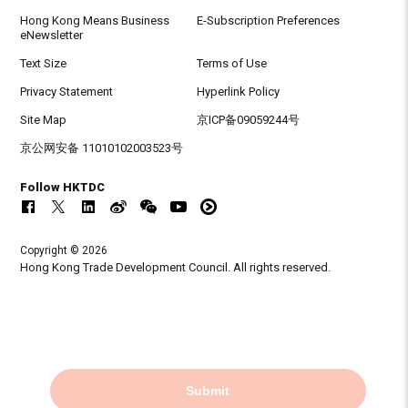
Hong Kong Means Business
E-Subscription Preferences
eNewsletter
Text Size
Terms of Use
Privacy Statement
Hyperlink Policy
Site Map
京ICP备09059244号
京公网安备 11010102003523号
Follow HKTDC
Copyright © 2026
Hong Kong Trade Development Council. All rights reserved.
Submit