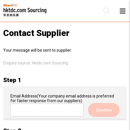
Contact Supplier
Be
Your message will be sent to supplier:
Su
Enquiry source:
hktdc.com Sourcing
Step 1
Email Address
(Your company email address is preferred
for faster response from our suppliers)
Confirm