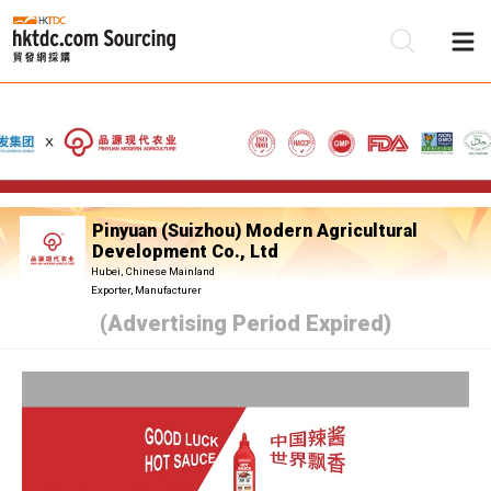
Be
Su
Pinyuan (Suizhou) Modern Agricultural
Development Co., Ltd
Hubei, Chinese Mainland
Exporter, Manufacturer
(Advertising Period Expired)