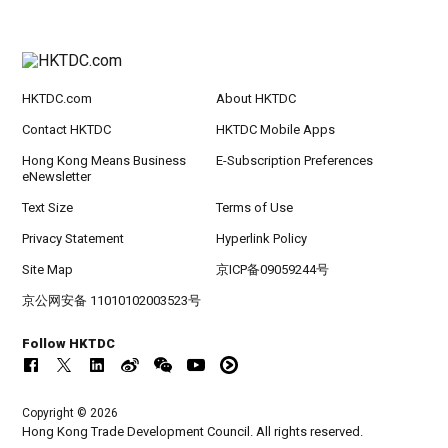
HKTDC.com
About HKTDC
Contact HKTDC
HKTDC Mobile Apps
Hong Kong Means Business
E-Subscription Preferences
eNewsletter
Text Size
Terms of Use
Privacy Statement
Hyperlink Policy
Site Map
京ICP备09059244号
京公网安备 11010102003523号
Follow HKTDC
Copyright © 2026
Hong Kong Trade Development Council. All rights reserved.