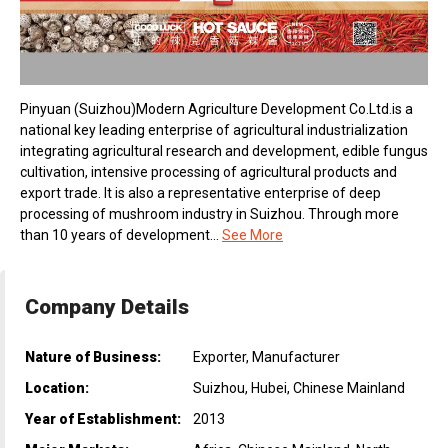
Pinyuan (Suizhou)Modern Agriculture Development Co.Ltd.is a
national key leading enterprise of agricultural industrialization
integrating agricultural research and development, edible fungus
cultivation, intensive processing of agricultural products and
export trade. It is also a representative enterprise of deep
processing of mushroom industry in Suizhou. Through more
than 10 years of development...
See More
Company Details
Nature of Business:
Exporter, Manufacturer
Location:
Suizhou, Hubei, Chinese Mainland
Year of Establishment:
2013