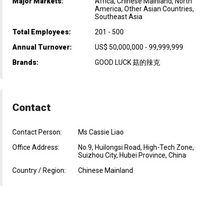
Major Markets:
Africa, Chinese Mainland, North
America, Other Asian Countries,
Southeast Asia
Total Employees:
201 - 500
Annual Turnover:
US$ 50,000,000 - 99,999,999
Brands:
GOOD LUCK 菇的辣克
Contact
Contact Person:
Ms Cassie Liao
Office Address:
No.9, Huilongsi Road, High-Tech Zone,
Suizhou City, Hubei Province, China
Country / Region:
Chinese Mainland