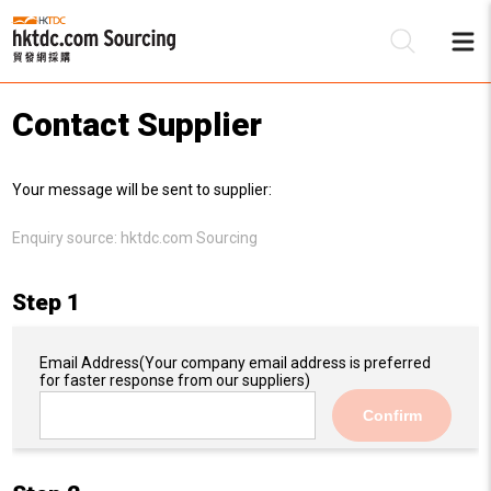
Contact Supplier
Be
Your message will be sent to supplier:
Su
Enquiry source:
hktdc.com Sourcing
Step 1
Email Address
(Your company email address is preferred
for faster response from our suppliers)
Confirm