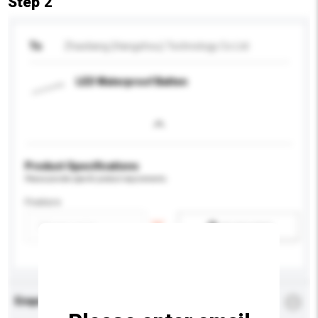
Step 2
To
Zhaoliang (Hangzhou) Technology Co Ltd
LED Waterproof Batten
Product Specifications
Please provide specific product requirements.
Feature
Add / remove option(s)
Enquiry Details
*
Required