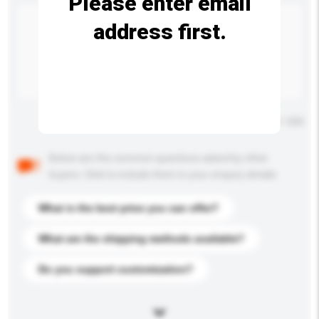
Please enter email
address first.
Maximum number of characters: 0 / 500
Below are the common questions asked by other
buyers. Click to include them in your enquiry details.
What is the best price you can offer?
What are the shipping methods available?
Do you support customization?