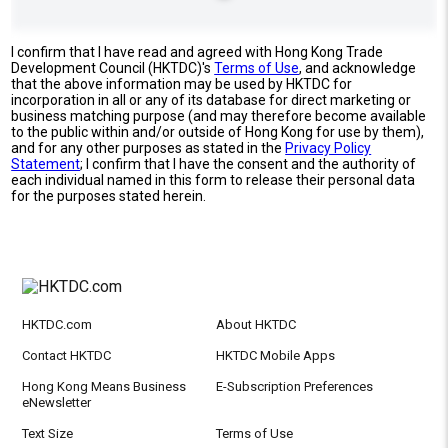
I confirm that I have read and agreed with Hong Kong Trade
Development Council (HKTDC)'s
Terms of Use
, and acknowledge
that the above information may be used by HKTDC for
incorporation in all or any of its database for direct marketing or
business matching purpose (and may therefore become available
to the public within and/or outside of Hong Kong for use by them),
and for any other purposes as stated in the
Privacy Policy
Statement
; I confirm that I have the consent and the authority of
each individual named in this form to release their personal data
for the purposes stated herein.
HKTDC.com
About HKTDC
Contact HKTDC
HKTDC Mobile Apps
Hong Kong Means Business
E-Subscription Preferences
eNewsletter
Text Size
Terms of Use