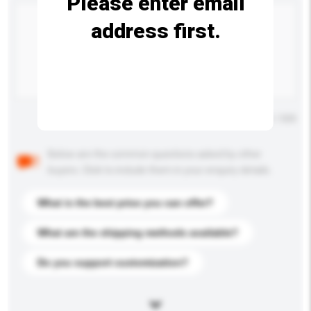
Please enter email
address first.
Maximum number of characters: 0 / 500
Below are the common questions asked by other
buyers. Click to include them in your enquiry details.
What is the best price you can offer?
What are the shipping methods available?
Do you support customization?