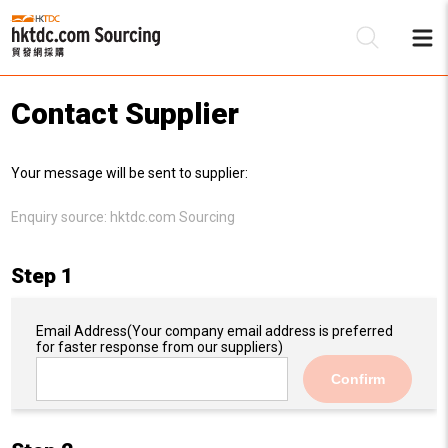
Contact Supplier
Be
Your message will be sent to supplier:
Su
Enquiry source:
hktdc.com Sourcing
Step 1
Email Address
(Your company email address is preferred
for faster response from our suppliers)
Confirm