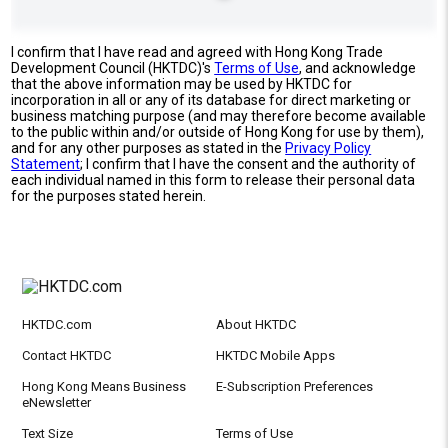
I confirm that I have read and agreed with Hong Kong Trade
Development Council (HKTDC)'s
Terms of Use
, and acknowledge
that the above information may be used by HKTDC for
incorporation in all or any of its database for direct marketing or
business matching purpose (and may therefore become available
to the public within and/or outside of Hong Kong for use by them),
and for any other purposes as stated in the
Privacy Policy
Statement
; I confirm that I have the consent and the authority of
each individual named in this form to release their personal data
for the purposes stated herein.
HKTDC.com
About HKTDC
Contact HKTDC
HKTDC Mobile Apps
Hong Kong Means Business
E-Subscription Preferences
eNewsletter
Text Size
Terms of Use