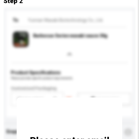
Step 2
To
Yunnan Wasabi Biotechnology Co., Ltd.
Barbecue Series wasabi sauce 30g
Product Specifications
Please provide specific product requirements.
Customised Packaging
Please select
Add / remove option(s)
Enquiry Details
*
Required