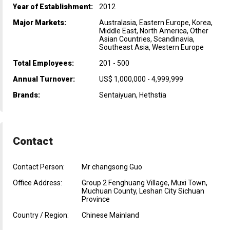
Year of Establishment:
2012
Major Markets:
Australasia, Eastern Europe, Korea,
Middle East, North America, Other
Asian Countries, Scandinavia,
Southeast Asia, Western Europe
Total Employees:
201 - 500
Annual Turnover:
US$ 1,000,000 - 4,999,999
Brands:
Sentaiyuan, Hethstia
Contact
Contact Person:
Mr changsong Guo
Office Address:
Group 2 Fenghuang Village, Muxi Town,
Muchuan County, Leshan City Sichuan
Province
Country / Region:
Chinese Mainland