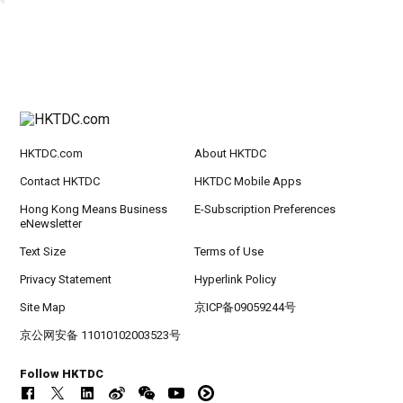
HKTDC.com
About HKTDC
Contact HKTDC
HKTDC Mobile Apps
Hong Kong Means Business
E-Subscription Preferences
eNewsletter
Text Size
Terms of Use
Privacy Statement
Hyperlink Policy
Site Map
京ICP备09059244号
京公网安备 11010102003523号
Follow HKTDC