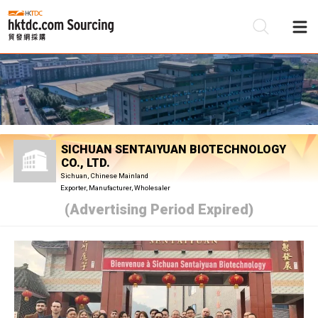
Be
Su
SICHUAN SENTAIYUAN BIOTECHNOLOGY
CO., LTD.
Sichuan, Chinese Mainland
Exporter, Manufacturer, Wholesaler
(Advertising Period Expired)