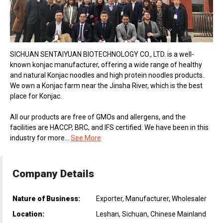
SICHUAN SENTAIYUAN BIOTECHNOLOGY CO., LTD. is a well-
known konjac manufacturer, offering a wide range of healthy
and natural Konjac noodles and high protein noodles products.
We own a Konjac farm near the Jinsha River, which is the best
place for Konjac.
All our products are free of GMOs and allergens, and the
facilities are HACCP, BRC, and IFS certified. We have been in this
industry for more...
See More
Company Details
Nature of Business:
Exporter, Manufacturer, Wholesaler
Location:
Leshan, Sichuan, Chinese Mainland