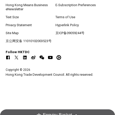
Hong Kong Means Business
E-Subscription Preferences
eNewsletter
Text Size
Terms of Use
Privacy Statement
Hyperlink Policy
Site Map
京ICP备09059244号
京公网安备 11010102003523号
Follow HKTDC
Copyright © 2026
Hong Kong Trade Development Council. All rights reserved.
Enquiry Basket