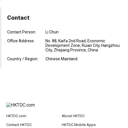
Contact
Contact Person:
Li Chun
Office Address:
No. 88, Kaifa 2nd Road, Economic
Development Zone, Ruian City, Hangzhou
City, Zhejiang Province, China
Country / Region:
Chinese Mainland
HKTDC.com
About HKTDC
Contact HKTDC
HKTDC Mobile Apps