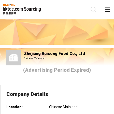
Be
Su
Zhejiang Ruisong Food Co., Ltd
Chinese Mainland
(Advertising Period Expired)
Company Details
Location:
Chinese Mainland