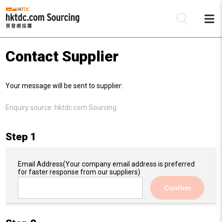
Contact Supplier
Be
Your message will be sent to supplier:
Su
Enquiry source:
hktdc.com Sourcing
Step 1
Email Address
(Your company email address is preferred
for faster response from our suppliers)
Confirm