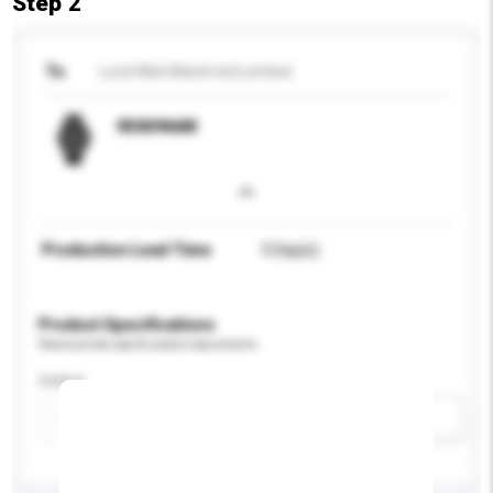
Step 2
To
Lond Weil Watch Ind Limited
RD83966M
Production Lead Time
5 Day(s)
Product Specifications
Please provide specific product requirements.
Colour
Add / remove option(s)