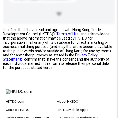
I confirm that I have read and agreed with Hong Kong Trade
Development Council (HKTDC)'s
Terms of Use
, and acknowledge
that the above information may be used by HKTDC for
incorporation in all or any of its database for direct marketing or
business matching purpose (and may therefore become available
to the public within and/or outside of Hong Kong for use by them),
and for any other purposes as stated in the
Privacy Policy
Statement
; I confirm that I have the consent and the authority of
each individual named in this form to release their personal data
for the purposes stated herein.
HKTDC.com
About HKTDC
Contact HKTDC
HKTDC Mobile Apps
Hong Kong Means Business
E-Subscription Preferences