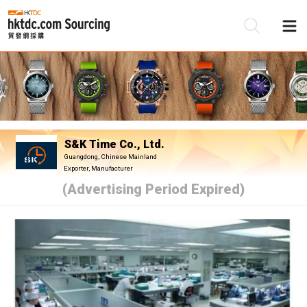
Be
Su
S&K Time Co., Ltd.
Guangdong, Chinese Mainland
Exporter, Manufacturer
(Advertising Period Expired)