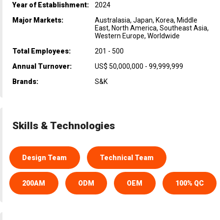
Year of Establishment:
2024
Major Markets:
Australasia, Japan, Korea, Middle
East, North America, Southeast Asia,
Western Europe, Worldwide
Total Employees:
201 - 500
Annual Turnover:
US$ 50,000,000 - 99,999,999
Brands:
S&K
Skills & Technologies
Design Team
Technical Team
200AM
ODM
OEM
100% QC