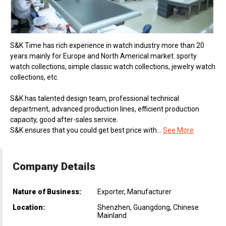
S&K Time has rich experience in watch industry more than 20
years mainly for Europe and North Americal market: sporty
watch collections, simple classic watch collections, jewelry watch
collections, etc.
S&K has talented design team, professional technical
department, advanced production lines, efficient production
capacity, good after-sales service.
S&K ensures that you could get best price with...
See More
Company Details
Nature of Business:
Exporter, Manufacturer
Location:
Shenzhen, Guangdong, Chinese
Mainland