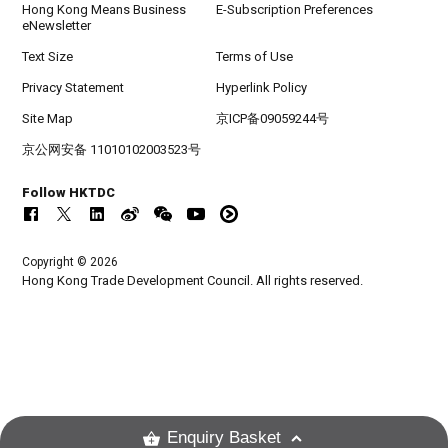
Hong Kong Means Business
E-Subscription Preferences
eNewsletter
Text Size
Terms of Use
Privacy Statement
Hyperlink Policy
Site Map
京ICP备09059244号
京公网安备 11010102003523号
Follow HKTDC
Copyright © 2026
Hong Kong Trade Development Council. All rights reserved.
Enquiry Basket