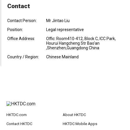
Contact
Contact Person:
Mr Jintao Liu
Position:
Legal representative
Office Address:
Offic: Room410-412, Block C, ICC Park,
Hourui Hangcheng Str Bao'an
,Shenzhen,Guangdong China
Country / Region:
Chinese Mainland
HKTDC.com
About HKTDC
Contact HKTDC
HKTDC Mobile Apps