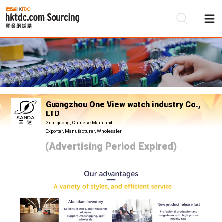
Be
Su
Guangzhou One View watch industry Co.,
LTD
Guangdong, Chinese Mainland
Exporter, Manufacturer, Wholesaler
(Advertising Period Expired)