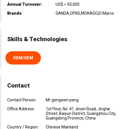
Annual Turnover:
US$ < 50,000
Brands:
SANDA,OFNS,MOKAGO,El Marco
Skills & Technologies
ODM/OEM
Contact
Contact Person:
Mr gengwen peng
Office Address:
1st Floor, No. 41 Jinxin Road, Jingtai
Street, Baiyun District, Guangzhou City,
Guangdong Province, China
Country / Region:
Chinese Mainland