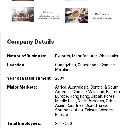
Company Details
Nature of Business:
Exporter, Manufacturer, Wholesaler
Location:
Guangzhou, Guangdong, Chinese
Mainland
Year of Establishment:
2009
Major Markets:
Africa, Australasia, Central & South
America, Chinese Mainland, Eastern
Europe, Hong Kong, Japan, Korea,
Middle East, North America, Other
Asian Countries, Scandinavia,
Southeast Asia, Taiwan, Western
Europe
Total Employees:
201 - 500