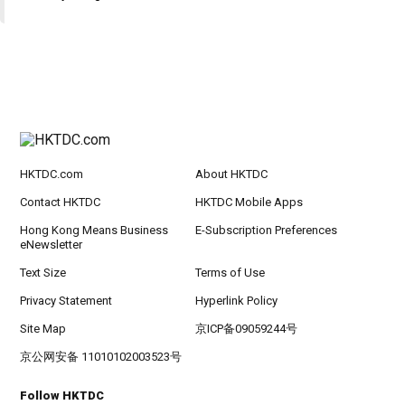
HKTDC.com
About HKTDC
Contact HKTDC
HKTDC Mobile Apps
Hong Kong Means Business
E-Subscription Preferences
eNewsletter
Text Size
Terms of Use
Privacy Statement
Hyperlink Policy
Site Map
京ICP备09059244号
京公网安备 11010102003523号
Follow HKTDC