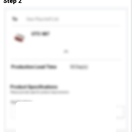
Step 2
To
See-Plus Ind'l Ltd
UTC-047
Production Lead Time
50 Day(s)
Product Specifications
Please provide specific product requirements.
Application
Add / remove option(s)