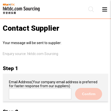
Contact Supplier
Be
Your message will be sent to supplier:
Su
Enquiry source:
hktdc.com Sourcing
Step 1
Email Address
(Your company email address is preferred
for faster response from our suppliers)
Confirm