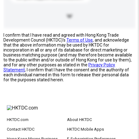
I confirm that I have read and agreed with Hong Kong Trade
Development Council (HKTDC)'s
Terms of Use
, and acknowledge
that the above information may be used by HKTDC for
incorporation in all or any of its database for direct marketing or
business matching purpose (and may therefore become available
to the public within and/or outside of Hong Kong for use by them),
and for any other purposes as stated in the
Privacy Policy
Statement
; I confirm that I have the consent and the authority of
each individual named in this form to release their personal data
for the purposes stated herein.
HKTDC.com
About HKTDC
Contact HKTDC
HKTDC Mobile Apps
Hong Kong Means Business
E-Subscription Preferences