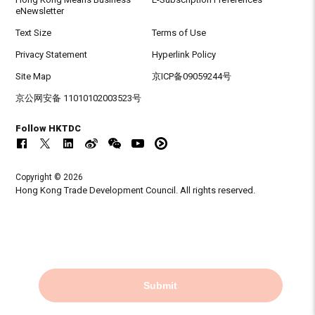
eNewsletter
Text Size
Terms of Use
Privacy Statement
Hyperlink Policy
Site Map
京ICP备09059244号
京公网安备 11010102003523号
Follow HKTDC
Copyright © 2026
Hong Kong Trade Development Council. All rights reserved.
Submit